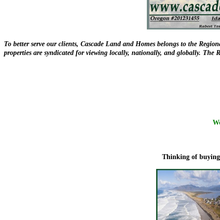
To better serve our clients, Cascade Land and Homes belongs to the Regiona
properties are syndicated for viewing locally, nationally, and globally. Th
We
Thinking of buying 