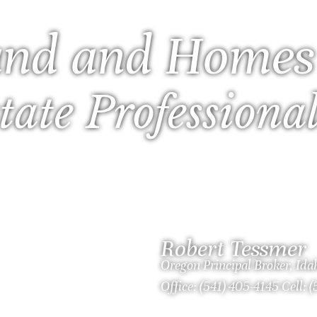
nd and Homes
tate Professiona
Robert Tessmer
Oregon Principal Broker, Id
Office: (541) 405-4145 Cell: 