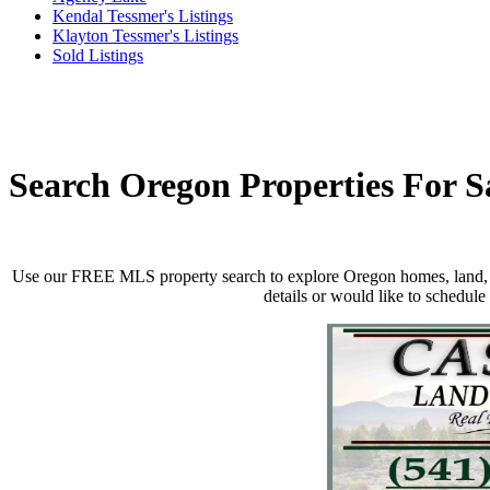
Kendal Tessmer's Listings
Klayton Tessmer's Listings
Sold Listings
Search Oregon Properties For S
Use our FREE MLS property search to explore Oregon homes, land, ra
details
or would like to schedule