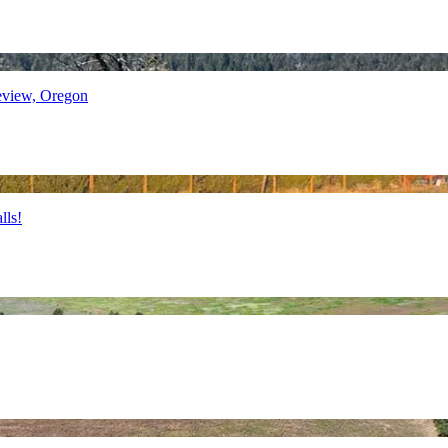
view, Oregon
lls!