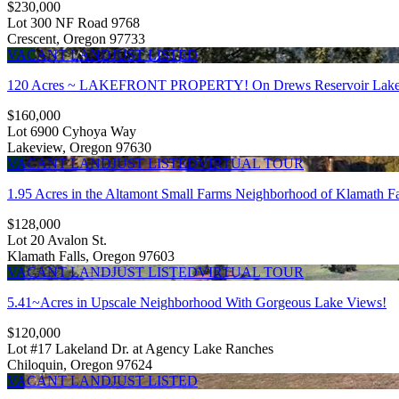
$230,000
Lot 300 NF Road 9768
Crescent, Oregon 97733
VACANT LAND
JUST LISTED
120 Acres ~ LAKEFRONT PROPERTY! On Drews Reservoir Lake
$160,000
Lot 6900 Cyhoya Way
Lakeview, Oregon 97630
VACANT LAND
JUST LISTED
VIRTUAL TOUR
1.95 Acres in the Altamont Small Farms Neighborhood of Klamath Fa
$128,000
Lot 20 Avalon St.
Klamath Falls, Oregon 97603
VACANT LAND
JUST LISTED
VIRTUAL TOUR
5.41~Acres in Upscale Neighborhood With Gorgeous Lake Views!
$120,000
Lot #17 Lakeland Dr. at Agency Lake Ranches
Chiloquin, Oregon 97624
VACANT LAND
JUST LISTED