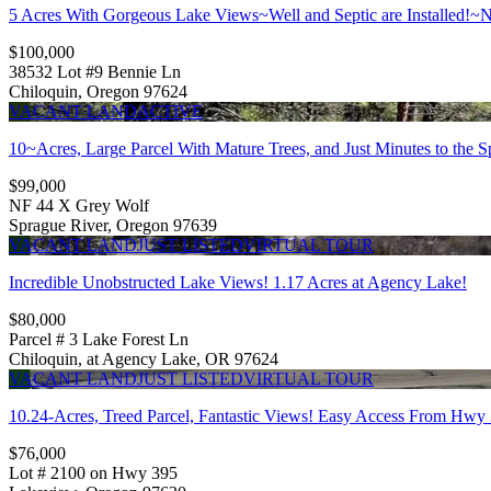
5 Acres With Gorgeous Lake Views~Well and Septic are Installed!~N
$100,000
38532 Lot #9 Bennie Ln
Chiloquin, Oregon 97624
VACANT LAND
ACTIVE
10~Acres, Large Parcel With Mature Trees, and Just Minutes to the S
$99,000
NF 44 X Grey Wolf
Sprague River, Oregon 97639
VACANT LAND
JUST LISTED
VIRTUAL TOUR
Incredible Unobstructed Lake Views! 1.17 Acres at Agency Lake!
$80,000
Parcel # 3 Lake Forest Ln
Chiloquin, at Agency Lake, OR 97624
VACANT LAND
JUST LISTED
VIRTUAL TOUR
10.24-Acres, Treed Parcel, Fantastic Views! Easy Access From Hwy
$76,000
Lot # 2100 on Hwy 395