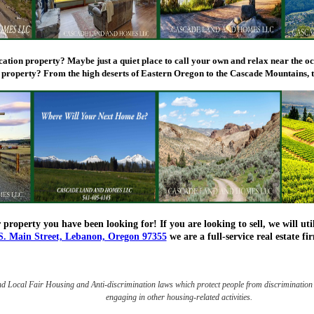
acation property? Maybe just a quiet place to call your own and relax near the o
 property? From the high deserts of Eastern Oregon to the Cascade Mountains, t
 property you have been looking for! If you are looking to sell, we will u
S. Main Street, Lebanon, Oregon 97355
we are a full-service real estate 
nd Local Fair Housing and Anti-discrimination laws which protect people from discrimination 
engaging in other housing-related activities.