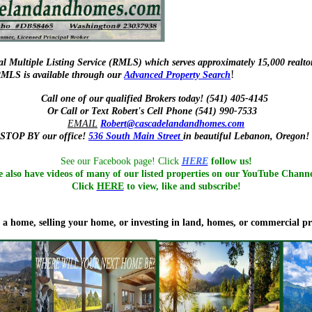
l Multiple Listing Service (RMLS) which serves approximately 15,000 realtor
!
e RMLS is available through our
Advanced Property Search
Call one of our qualified Brokers today! (541) 405-4145
Or Call or Text Robert's Cell Phone (541) 990-7533
EMAIL
Robert@cascadelandandhomes.com
STOP BY
our office!
536 South Main Street
in
beautiful Lebanon, Oregon!
See our Facebook page! Click
HERE
follow us!
 also have videos of many of our listed properties on our YouTube Chann
Click
HERE
to view, like and subscribe!
a home, selling your home, or investing in land, homes, or commercial p