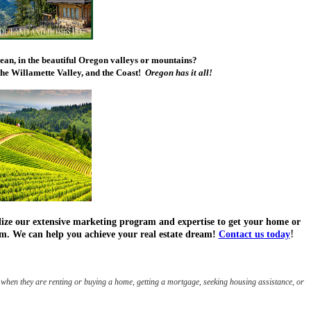
cean, in the beautiful Oregon valleys or mountains?
he Willamette Valley, and the Coast!
Oregon has it all!
tilize our extensive marketing program and expertise to get your home or
!
firm. We can help you achieve your real estate dream!
Contact us today
when they are renting or buying a home, getting a mortgage, seeking housing assistance, or