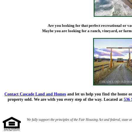
Are you looking for that perfect recreational or v
Maybe you are looking for a ranch, vineyard, or farm
Contact Cascade Land and Homes
and let us help you find the home or
property sold. We are with you every step of the way. Located at
536 
We fully support the principles of the Fair Housing Act and federal, state a