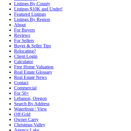
Listings By County
Listings $10K and Under!
Featured Listings
Listings By Region
About
For Buyers
Reviews
For Sellers
Buyer & Seller Tips
Relocating?
Client Login
Calculator
Free Home Valuation
Real Estate Glossary
Real Estate News
Contact
Commercial
For 50+
Lebanon, Oregon
Search By Address
Waterfront / View
Off-Grid
Owner Carry
Christmas Valley
Agency Lake