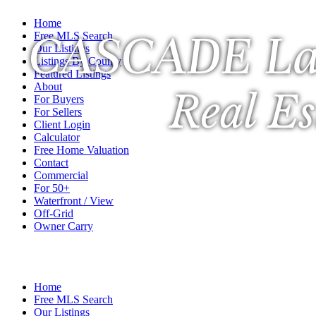
Home
CASCADE La
Free MLS Search
Our Listings
Listings By County
Featured Listings
About
Real Es
For Buyers
For Sellers
Client Login
Calculator
Free Home Valuation
Contact
Commercial
For 50+
Waterfront / View
Off-Grid
Owner Carry
A Veteran Owned Company
Home
Free MLS Search
Our Listings