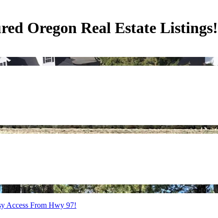
ed Oregon Real Estate Listings!
Easy Access From Hwy 97!