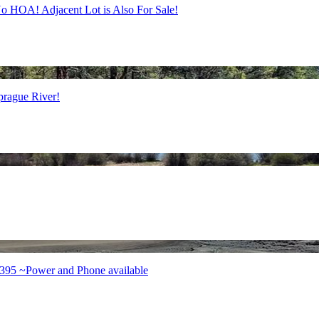
o HOA! Adjacent Lot is Also For Sale!
prague River!
 395 ~Power and Phone available