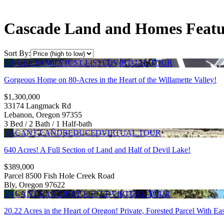
Cascade Land and Homes Featur
Sort By:
SINGLE FAMILY
JUST LISTED
VIRTUAL TOUR
Gorgeous Home on 80-Acres in the Heart of the Willamette Valley!
$1,300,000
33174 Langmack Rd
Lebanon, Oregon 97355
3 Bed / 2 Bath / 1 Half-bath
VACANT LAND
REDUCED
VIRTUAL TOUR
640 Acres! A Full Section of Land and Half of Devil Lake!
$389,000
Parcel 8500 Fish Hole Creek Road
Bly, Oregon 97622
VACANT LAND
JUST LISTED
VIRTUAL TOUR
20.22 Acres in the Heart of Oregon! Private, Forested Parcel With 