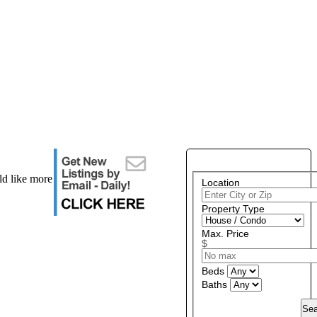
PROPERTY SEARCH
ld like more
Location
Property Type
Max. Price
$
Beds
Baths
Sea