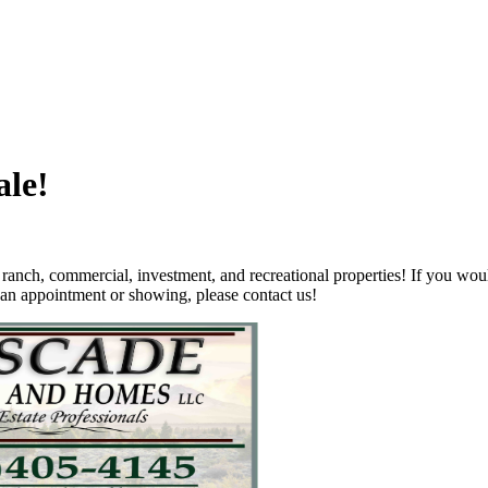
ale!
nch, commercial, investment, and recreational properties! If you wou
 an appointment or showing, please contact us
!