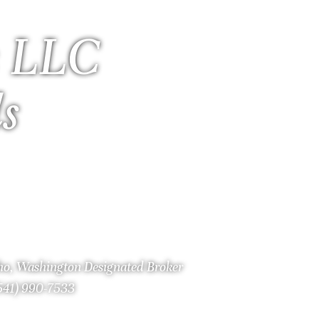
 LLC
ls
aho, Washington Designated Broker
(541) 990-7533