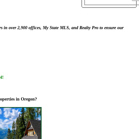
s in over 2,900 offices,
My State MLS, and Realty Pro to ensure our
el!
roperties in Oregon?