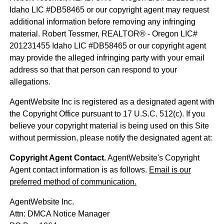
Idaho LIC #DB58465 or our copyright agent may request
additional information before removing any infringing
material. Robert Tessmer, REALTOR® - Oregon LIC#
201231455 Idaho LIC #DB58465 or our copyright agent
may provide the alleged infringing party with your email
address so that that person can respond to your
allegations.
AgentWebsite Inc is registered as a designated agent with
the Copyright Office pursuant to 17 U.S.C. 512(c). If you
believe your copyright material is being used on this Site
without permission, please notify the designated agent at:
Copyright Agent Contact.
AgentWebsite's Copyright
Agent contact information is as follows.
Email is our
preferred method of communication.
AgentWebsite Inc.
Attn: DMCA Notice Manager