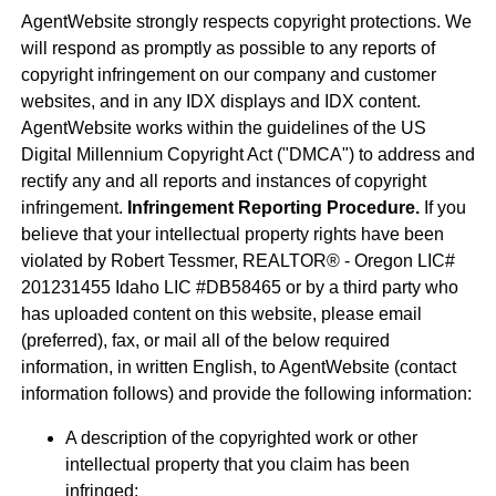
AgentWebsite strongly respects copyright protections. We
will respond as promptly as possible to any reports of
copyright infringement on our company and customer
websites, and in any IDX displays and IDX content.
AgentWebsite works within the guidelines of the US
Digital Millennium Copyright Act ("DMCA") to address and
rectify any and all reports and instances of copyright
infringement.
Infringement Reporting Procedure.
If you
believe that your intellectual property rights have been
violated by Robert Tessmer, REALTOR® - Oregon LIC#
201231455 Idaho LIC #DB58465 or by a third party who
has uploaded content on this website, please email
(preferred), fax, or mail all of the below required
information, in written English, to AgentWebsite (contact
information follows) and provide the following information:
A description of the copyrighted work or other
intellectual property that you claim has been
infringed;