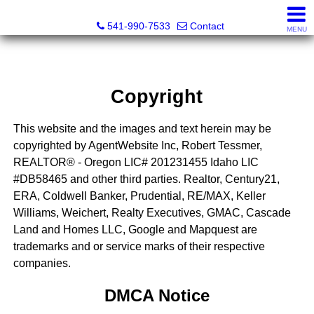
Cascade Land and Homes LLC
541-990-7533
Contact
MENU
Copyright
This website and the images and text herein may be
copyrighted by AgentWebsite Inc, Robert Tessmer,
REALTOR® - Oregon LIC# 201231455 Idaho LIC
#DB58465 and other third parties. Realtor, Century21,
ERA, Coldwell Banker, Prudential, RE/MAX, Keller
Williams, Weichert, Realty Executives, GMAC, Cascade
Land and Homes LLC, Google and Mapquest are
trademarks and or service marks of their respective
companies.
DMCA Notice