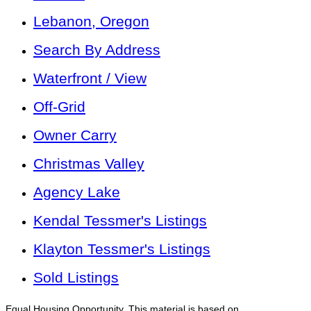
Lebanon, Oregon
Search By Address
Waterfront / View
Off-Grid
Owner Carry
Christmas Valley
Agency Lake
Kendal Tessmer's Listings
Klayton Tessmer's Listings
Sold Listings
Equal Housing Opportunity. This material is based on