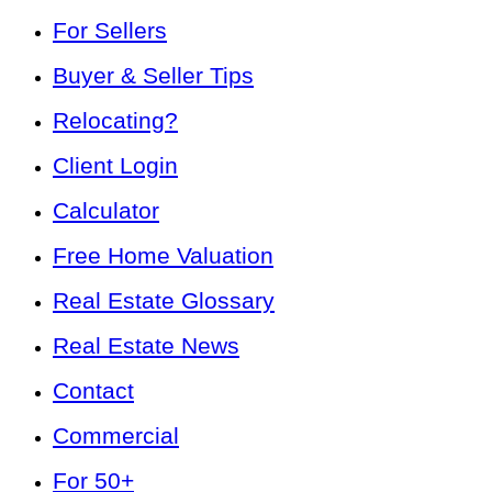
For Sellers
Buyer & Seller Tips
Relocating?
Client Login
Calculator
Free Home Valuation
Real Estate Glossary
Real Estate News
Contact
Commercial
For 50+