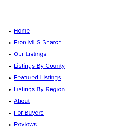
Home
Free MLS Search
Our Listings
Listings By County
Featured Listings
Listings By Region
About
For Buyers
Reviews