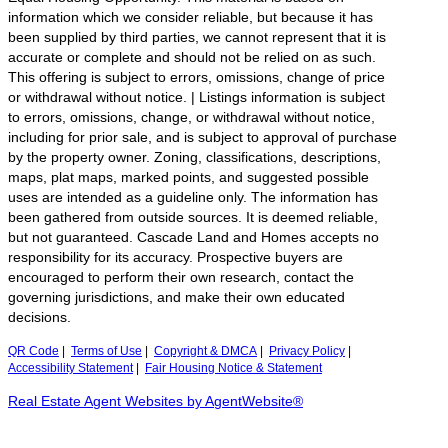
information which we consider reliable, but because it has
been supplied by third parties, we cannot represent that it is
accurate or complete and should not be relied on as such.
This offering is subject to errors, omissions, change of price
or withdrawal without notice. | Listings information is subject
to errors, omissions, change, or withdrawal without notice,
including for prior sale, and is subject to approval of purchase
by the property owner. Zoning, classifications, descriptions,
maps, plat maps, marked points, and suggested possible
uses are intended as a guideline only. The information has
been gathered from outside sources. It is deemed reliable,
but not guaranteed. Cascade Land and Homes accepts no
responsibility for its accuracy. Prospective buyers are
encouraged to perform their own research, contact the
governing jurisdictions, and make their own educated
decisions.
QR Code
|
Terms of Use
|
Copyright & DMCA
|
Privacy Policy
|
Accessibility Statement
|
Fair Housing Notice & Statement
Real Estate Agent Websites by AgentWebsite®