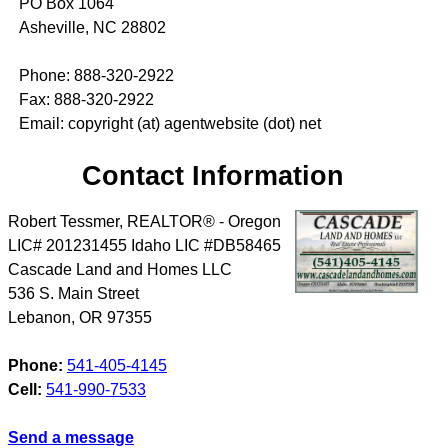
PO Box 1064
Asheville, NC 28802
Phone: 888-320-2922
Fax: 888-320-2922
Email: copyright (at) agentwebsite (dot) net
Contact Information
Robert Tessmer, REALTOR® - Oregon
LIC# 201231455 Idaho LIC #DB58465
Cascade Land and Homes LLC
536 S. Main Street
Lebanon
,
OR
97355
Phone:
541-405-4145
Cell:
541-990-7533
Send a message