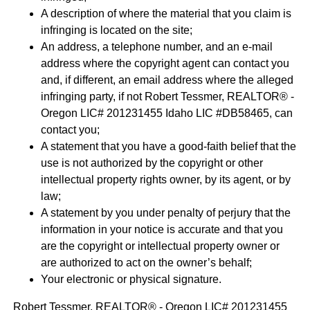
A description of where the material that you claim is
infringing is located on the site;
An address, a telephone number, and an e-mail
address where the copyright agent can contact you
and, if different, an email address where the alleged
infringing party, if not Robert Tessmer, REALTOR® -
Oregon LIC# 201231455 Idaho LIC #DB58465, can
contact you;
A statement that you have a good-faith belief that the
use is not authorized by the copyright or other
intellectual property rights owner, by its agent, or by
law;
A statement by you under penalty of perjury that the
information in your notice is accurate and that you
are the copyright or intellectual property owner or
are authorized to act on the owner’s behalf;
Your electronic or physical signature.
Robert Tessmer, REALTOR® - Oregon LIC# 201231455