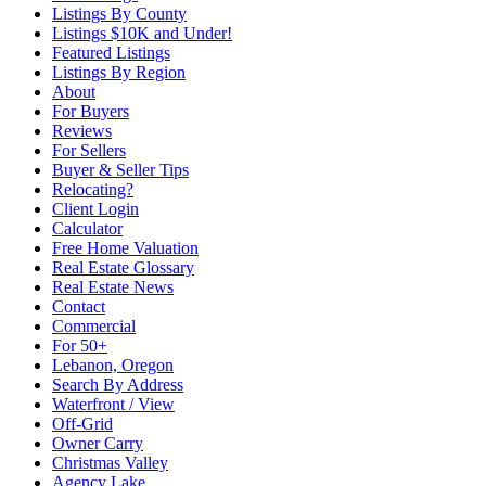
Listings By County
Listings $10K and Under!
Featured Listings
Listings By Region
About
For Buyers
Reviews
For Sellers
Buyer & Seller Tips
Relocating?
Client Login
Calculator
Free Home Valuation
Real Estate Glossary
Real Estate News
Contact
Commercial
For 50+
Lebanon, Oregon
Search By Address
Waterfront / View
Off-Grid
Owner Carry
Christmas Valley
Agency Lake