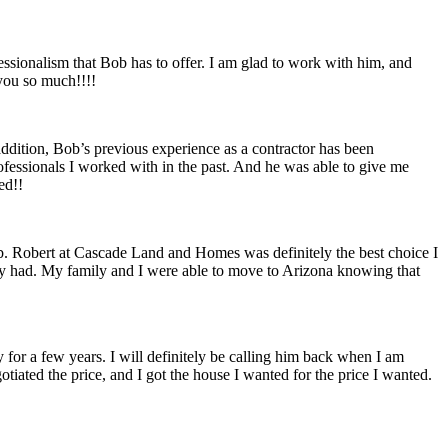
essionalism that Bob has to offer. I am glad to work with him, and
 you so much!!!!
addition, Bob’s previous experience as a contractor has been
ofessionals I worked with in the past. And he was able to give me
ed!!
job. Robert at Cascade Land and Homes was definitely the best choice I
mily had. My family and I were able to move to Arizona knowing that
 for a few years. I will definitely be calling him back when I am
tiated the price, and I got the house I wanted for the price I wanted.