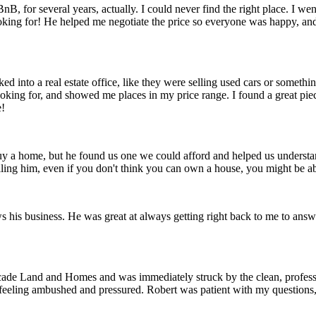
, for several years, actually. I could never find the right place. I went
ooking for! He helped me negotiate the price so everyone was happy, and 
ked into a real estate office, like they were selling used cars or someth
king for, and showed me places in my price range. I found a great piece
e!
uy a home, but he found us one we could afford and helped us understa
lling him, even if you don't think you can own a house, you might be a
ws his business. He was great at always getting right back to me to ans
scade Land and Homes and was immediately struck by the clean, professio
 feeling ambushed and pressured. Robert was patient with my questions