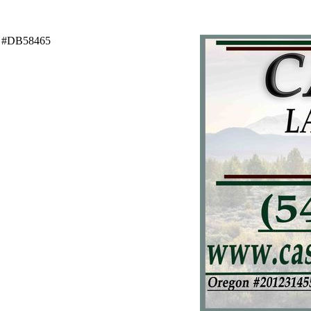
C #DB58465