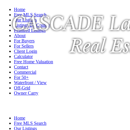
Home
CASCADE La
Free MLS Search
Our Listings
Listings By County
Featured Listings
About
Real Es
For Buyers
For Sellers
Client Login
Calculator
Free Home Valuation
Contact
Commercial
For 50+
Waterfront / View
Off-Grid
Owner Carry
A Veteran Owned Company
Home
Free MLS Search
Our Listings