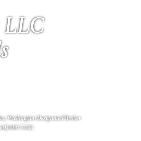
 LLC
ls
aho, Washington Designated Broker
(541) 990-7533