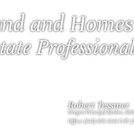
nd and Homes
tate Professiona
Robert Tessmer
Oregon Principal Broker, Id
Office: (541) 405-4145 Cell: 