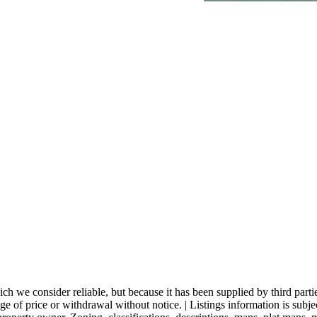
 we consider reliable, but because it has been supplied by third partie
nge of price or withdrawal without notice. | Listings information is subj