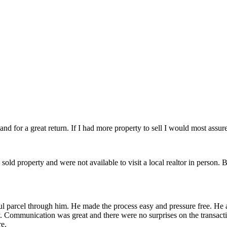
d for a great return. If I had more property to sell I would most assured
d property and were not available to visit a local realtor in person. Bob
ful parcel through him. He made the process easy and pressure free. He 
y. Communication was great and there were no surprises on the transac
re.