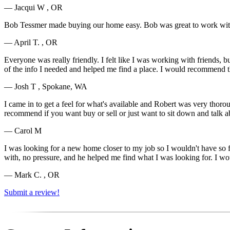
— Jacqui W , OR
Bob Tessmer made buying our home easy. Bob was great to work with.
— April T. , OR
Everyone was really friendly. I felt like I was working with friends, 
of the info I needed and helped me find a place. I would recommend 
— Josh T , Spokane, WA
I came in to get a feel for what's available and Robert was very tho
recommend if you want buy or sell or just want to sit down and talk ab
— Carol M
I was looking for a new home closer to my job so I wouldn't have so far
with, no pressure, and he helped me find what I was looking for. I
— Mark C. , OR
Submit a review!