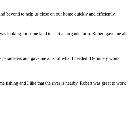
 beyond to help us close on our home quickly and efficiently.
 was looking for some land to start an organic farm. Robert gave me all
y parameters and gave me a list of what I needed! Definitely would
e fishing and I like that the river is nearby. Robert was great to work