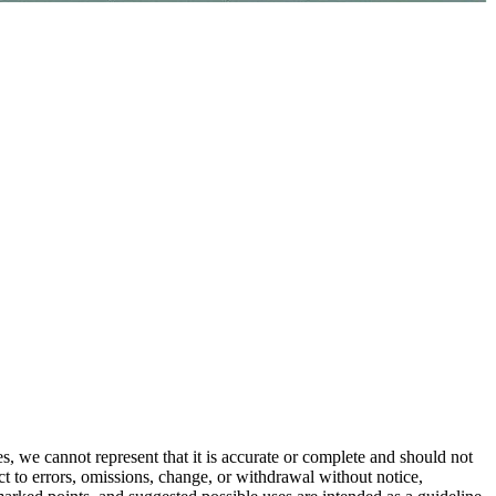
s, we cannot represent that it is accurate or complete and should not
ect to errors, omissions, change, or withdrawal without notice,