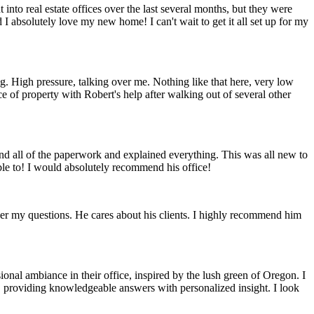
 into real estate offices over the last several months, but they were
I absolutely love my new home! I can't wait to get it all set up for my
ing. High pressure, talking over me. Nothing like that here, very low
 of property with Robert's help after walking out of several other
nd all of the paperwork and explained everything. This was all new to
ble to! I would absolutely recommend his office!
wer my questions. He cares about his clients. I highly recommend him
nal ambiance in their office, inspired by the lush green of Oregon. I
, providing knowledgeable answers with personalized insight. I look