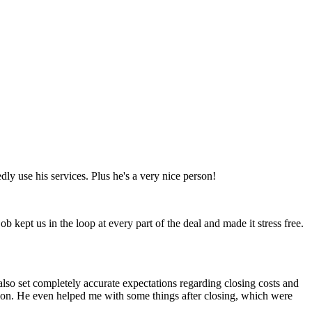
ly use his services. Plus he's a very nice person!
 kept us in the loop at every part of the deal and made it stress free.
also set completely accurate expectations regarding closing costs and
tion. He even helped me with some things after closing, which were