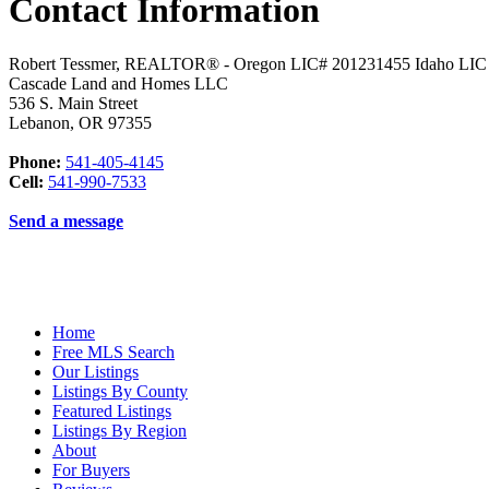
Contact Information
Robert Tessmer, REALTOR® - Oregon LIC# 201231455 Idaho LI
Cascade Land and Homes LLC
536 S. Main Street
Lebanon
,
OR
97355
Phone:
541-405-4145
Cell:
541-990-7533
Send a message
Home
Free MLS Search
Our Listings
Listings By County
Featured Listings
Listings By Region
About
For Buyers