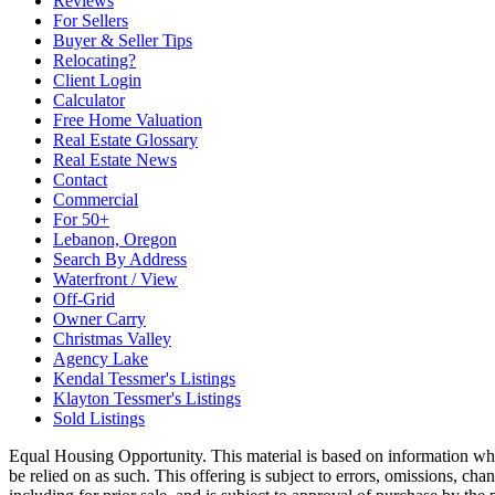
Reviews
For Sellers
Buyer & Seller Tips
Relocating?
Client Login
Calculator
Free Home Valuation
Real Estate Glossary
Real Estate News
Contact
Commercial
For 50+
Lebanon, Oregon
Search By Address
Waterfront / View
Off-Grid
Owner Carry
Christmas Valley
Agency Lake
Kendal Tessmer's Listings
Klayton Tessmer's Listings
Sold Listings
Equal Housing Opportunity. This material is based on information which
be relied on as such. This offering is subject to errors, omissions, cha