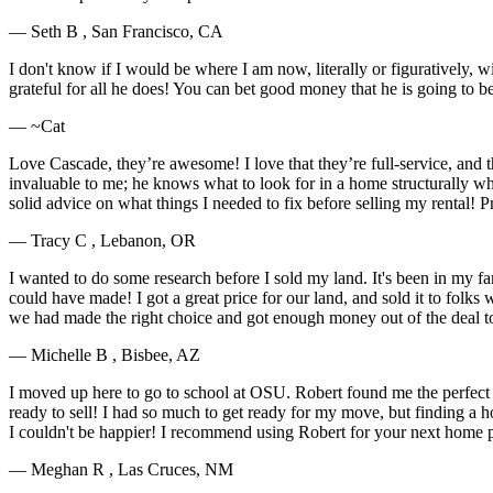
— Seth B , San Francisco, CA
I don't know if I would be where I am now, literally or figuratively, 
grateful for all he does! You can bet good money that he is going to 
— ~Cat
Love Cascade, they’re awesome! I love that they’re full-service, and t
invaluable to me; he knows what to look for in a home structurally wh
solid advice on what things I needed to fix before selling my rental! 
— Tracy C , Lebanon, OR
I wanted to do some research before I sold my land. It's been in my f
could have made! I got a great price for our land, and sold it to fol
we had made the right choice and got enough money out of the deal t
— Michelle B , Bisbee, AZ
I moved up here to go to school at OSU. Robert found me the perfect h
ready to sell! I had so much to get ready for my move, but finding a ho
I couldn't be happier! I recommend using Robert for your next home 
— Meghan R , Las Cruces, NM