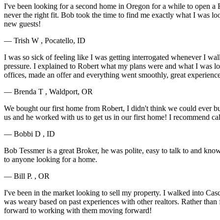
I've been looking for a second home in Oregon for a while to open a BnB
never the right fit. Bob took the time to find me exactly what I was l
new guests!
— Trish W , Pocatello, ID
I was so sick of feeling like I was getting interrogated whenever I wal
pressure. I explained to Robert what my plans were and what I was loo
offices, made an offer and everything went smoothly, great experienc
— Brenda T , Waldport, OR
We bought our first home from Robert, I didn't think we could ever b
us and he worked with us to get us in our first home! I recommend ca
— Bobbi D , ID
Bob Tessmer is a great Broker, he was polite, easy to talk to and kno
to anyone looking for a home.
— Bill P. , OR
I've been in the market looking to sell my property. I walked into Ca
was weary based on past experiences with other realtors. Rather than
forward to working with them moving forward!