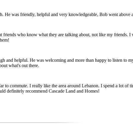
 He was friendly, helpful and very knowledgeable, Bob went above and
but friends who know what they are talking about, not like my friends. I
them!
rough and helpful. He was welcoming and more than happy to listen to m
out what's out there.
 to commute. I really like the area around Lebanon. I spend a lot of tim
 would definitely recommend Cascade Land and Homes!