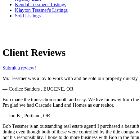
Kendal Tessmer's Listings
Klayton Tessmer's Listings
Sold Listings
Client Reviews
Submit a review!
Mr. Tessmer was a joy to work with and he sold our property quickly an
— Corilee Sanders , EUGENE, OR
Bob made the transaction smooth and easy. We live far away from the sol
I'm glad we had Cascade Land and Homes as our realtor.
— Jon K , Portland, OR
Bob Tessmer is an outstanding real estate agent! I purchased a beauti
timing even though both of these were controlled by the title compan
not his responsibility. I hope to do more business with Bob in the futu