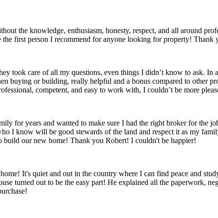
without the knowledge, enthusiasm, honesty, respect, and all around prof
be the first person I recommend for anyone looking for property! Thank
hey took care of all my questions, even things I didn’t know to ask. In 
en buying or building, really helpful and a bonus compared to other pr
Professional, competent, and easy to work with, I couldn’t be more pleas
amily for years and wanted to make sure I had the right broker for the 
ks who I know will be good stewards of the land and respect it as my fa
o build our new home! Thank you Robert! I couldn't be happier!
ome! It's quiet and out in the country where I can find peace and study
use turned out to be the easy part! He explained all the paperwork, nego
purchase!