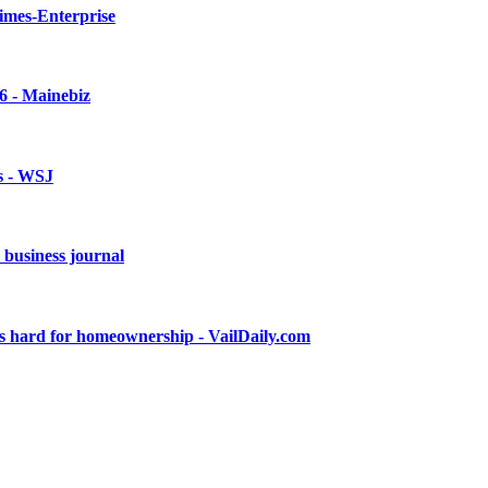
imes-Enterprise
6 - Mainebiz
s - WSJ
e business journal
ies hard for homeownership - VailDaily.com