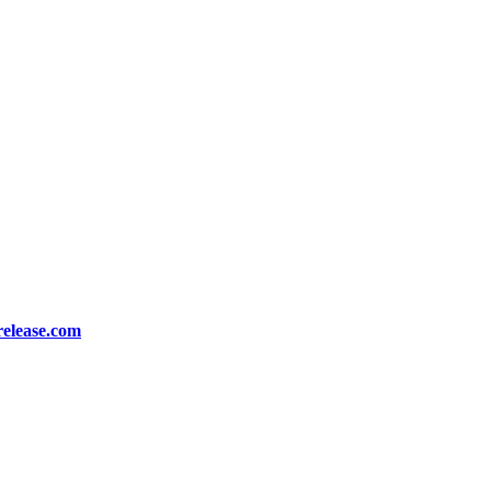
release.com