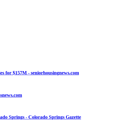
ies for $157M - seniorhousingnews.com
essnews.com
ado Springs - Colorado Springs Gazette