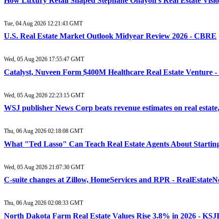
How Luxury Retail Shaped Stéphane Ohayon’s Real Estate Vision
Tue, 04 Aug 2026 12:21:43 GMT
U.S. Real Estate Market Outlook Midyear Review 2026 - CBRE
Wed, 05 Aug 2026 17:55:47 GMT
Catalyst, Nuveen Form $400M Healthcare Real Estate Venture 
Wed, 05 Aug 2026 22:23:15 GMT
WSJ publisher News Corp beats revenue estimates on real estate
Thu, 06 Aug 2026 02:18:08 GMT
What "Ted Lasso" Can Teach Real Estate Agents About Startin
Wed, 05 Aug 2026 21:07:30 GMT
C-suite changes at Zillow, HomeServices and RPR - RealEstate
Thu, 06 Aug 2026 02:08:33 GMT
North Dakota Farm Real Estate Values Rise 3.8% in 2026 - KS