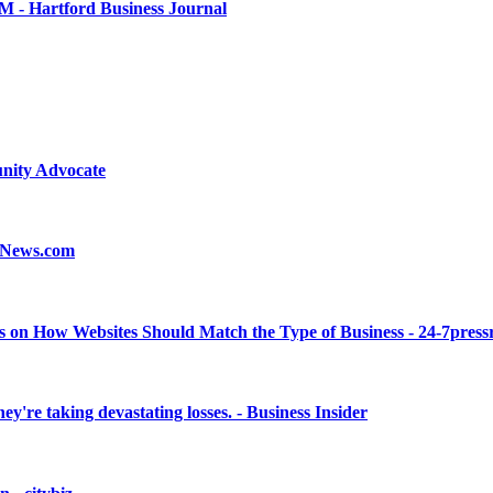
.6M - Hartford Business Journal
nity Advocate
teNews.com
s on How Websites Should Match the Type of Business - 24-7press
're taking devastating losses. - Business Insider