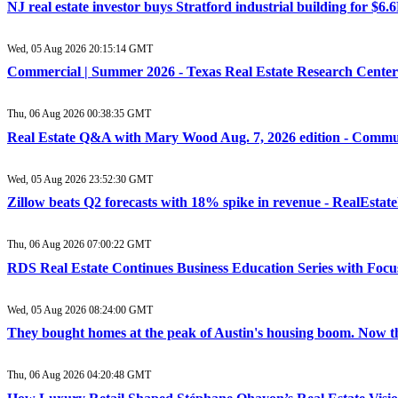
NJ real estate investor buys Stratford industrial building for $6
Wed, 05 Aug 2026 20:15:14 GMT
Commercial | Summer 2026 - Texas Real Estate Research Center
Thu, 06 Aug 2026 00:38:35 GMT
Real Estate Q&A with Mary Wood Aug. 7, 2026 edition - Commu
Wed, 05 Aug 2026 23:52:30 GMT
Zillow beats Q2 forecasts with 18% spike in revenue - RealEsta
Thu, 06 Aug 2026 07:00:22 GMT
RDS Real Estate Continues Business Education Series with Focu
Wed, 05 Aug 2026 08:24:00 GMT
They bought homes at the peak of Austin's housing boom. Now they
Thu, 06 Aug 2026 04:20:48 GMT