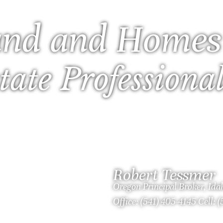
nd and Homes
tate Professiona
Robert Tessmer
Oregon Principal Broker, Id
Office: (541) 405-4145 Cell: 