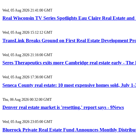
Wed, 05 Aug 2026 21:41:00 GMT
Real Wisconsin TV Series Spotlights Eau Claire Real Estate a
Wed, 05 Aug 2026 15:12:12 GMT
TransLink Breaks Ground on First Real Estate Development Pro
Wed, 05 Aug 2026 21:16:00 GMT
Seres Therapeutics exits more Cambridge real estate early - The
Wed, 05 Aug 2026 17:36:00 GMT
Seneca County real estate: 10 most expensive homes sold, July 1
Thu, 06 Aug 2026 00:32:00 GMT
Denver real estate market is 'resetting,' report says - 9News
Wed, 05 Aug 2026 23:05:00 GMT
Bluerock Private Real Estate Fund Announces Monthly Distribu