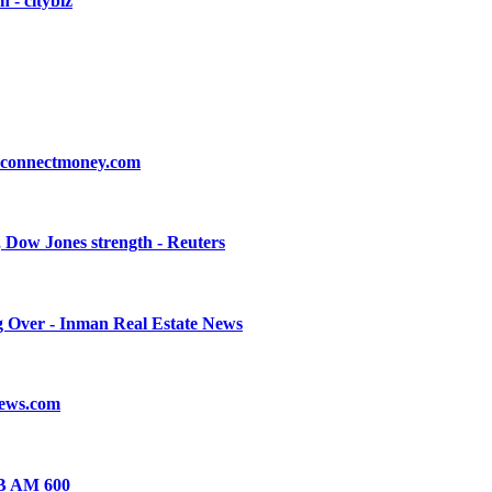
 - citybiz
- connectmoney.com
, Dow Jones strength - Reuters
g Over - Inman Real Estate News
News.com
JB AM 600