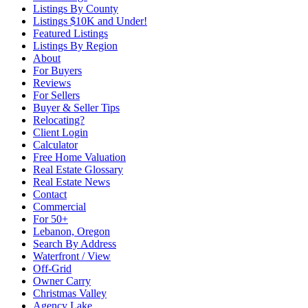
Listings By County
Listings $10K and Under!
Featured Listings
Listings By Region
About
For Buyers
Reviews
For Sellers
Buyer & Seller Tips
Relocating?
Client Login
Calculator
Free Home Valuation
Real Estate Glossary
Real Estate News
Contact
Commercial
For 50+
Lebanon, Oregon
Search By Address
Waterfront / View
Off-Grid
Owner Carry
Christmas Valley
Agency Lake