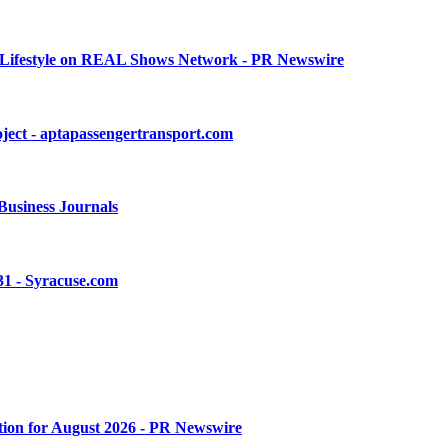
nd Lifestyle on REAL Shows Network - PR Newswire
ject - aptapassengertransport.com
 Business Journals
-31 - Syracuse.com
tion for August 2026 - PR Newswire