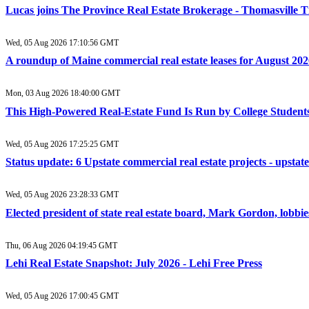
Lucas joins The Province Real Estate Brokerage - Thomasville T
Wed, 05 Aug 2026 17:10:56 GMT
A roundup of Maine commercial real estate leases for August 202
Mon, 03 Aug 2026 18:40:00 GMT
This High-Powered Real-Estate Fund Is Run by College Student
Wed, 05 Aug 2026 17:25:25 GMT
Status update: 6 Upstate commercial real estate projects - upstat
Wed, 05 Aug 2026 23:28:33 GMT
Elected president of state real estate board, Mark Gordon, lobb
Thu, 06 Aug 2026 04:19:45 GMT
Lehi Real Estate Snapshot: July 2026 - Lehi Free Press
Wed, 05 Aug 2026 17:00:45 GMT