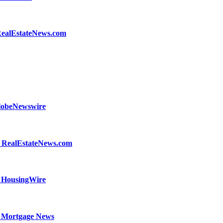
- RealEstateNews.com
GlobeNewswire
- RealEstateNews.com
- HousingWire
nal Mortgage News