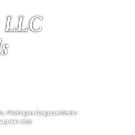
 LLC
ls
aho, Washington Designated Broker
(541) 990-7533