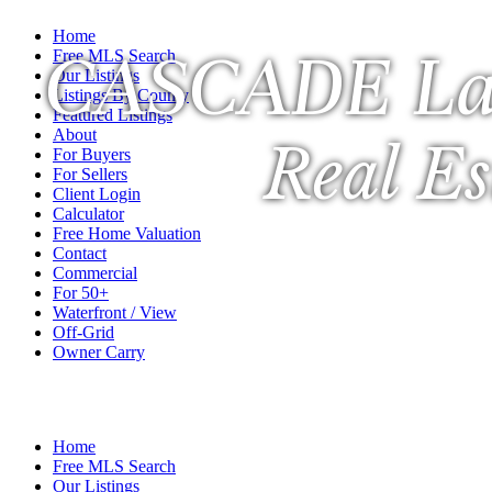
Home
CASCADE La
Free MLS Search
Our Listings
Listings By County
Featured Listings
About
Real Es
For Buyers
For Sellers
Client Login
Calculator
Free Home Valuation
Contact
Commercial
For 50+
Waterfront / View
Off-Grid
Owner Carry
A Veteran Owned Company
Home
Free MLS Search
Our Listings