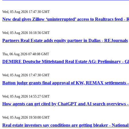
Wed, 05 Aug 2026 17:47:30 GMT
New deal gives Zillow ‘uninterrupted’ access to Realtracs feed 
Wed, 05 Aug 2026 16:18:56 GMT
Partners Real Estate adds equity partner in Dallas - REJournals
Thu, 06 Aug 2026 07:48:08 GMT
DEMIRE Deutsche Mittelstand Real Estate AG: Preliminary - 
Wed, 05 Aug 2026 17:47:30 GMT
Batton judge grants final approval of KW, REMAX settlements 
Wed, 05 Aug 2026 14:55:27 GMT
How agents can get cited by ChatGPT and AI search overviews 
Wed, 05 Aug 2026 19:50:00 GMT
Real estate investors say conditions are getting bleaker - Natio