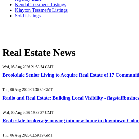
Kendal Tessmer's Listings
Klayton Tessmer's Listings
Sold Listings
Real Estate News
Wed, 05 Aug 2026 21:58:54 GMT
Brookdale Senior Living to Acquire Real Estate of 17 Communit
Thu, 06 Aug 2026 01:36:35 GMT
Radio and Real Estate: Building Local Visibility - flagstaffbusin
Wed, 05 Aug 2026 19:37:37 GMT
Real estate brokerage moving into new home in downtown Color
Thu, 06 Aug 2026 02:59:19 GMT