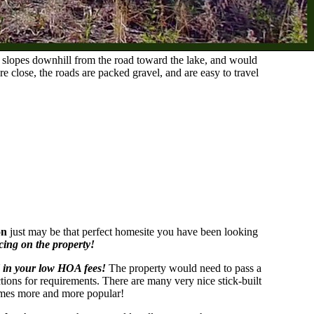
y slopes downhill from the road toward the lake, and would
lose, the roads are packed gravel, and are easy to travel
on
just may be that perfect homesite you have been looking
cing on the property!
 in your low HOA fees!
The property would need to pass a
ictions for requirements. There are many very nice stick-built
comes more and more popular!