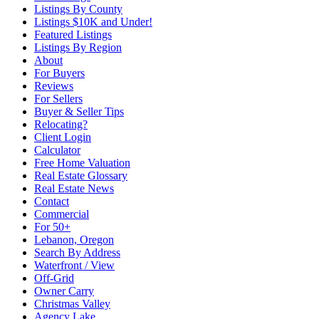
Listings By County
Listings $10K and Under!
Featured Listings
Listings By Region
About
For Buyers
Reviews
For Sellers
Buyer & Seller Tips
Relocating?
Client Login
Calculator
Free Home Valuation
Real Estate Glossary
Real Estate News
Contact
Commercial
For 50+
Lebanon, Oregon
Search By Address
Waterfront / View
Off-Grid
Owner Carry
Christmas Valley
Agency Lake