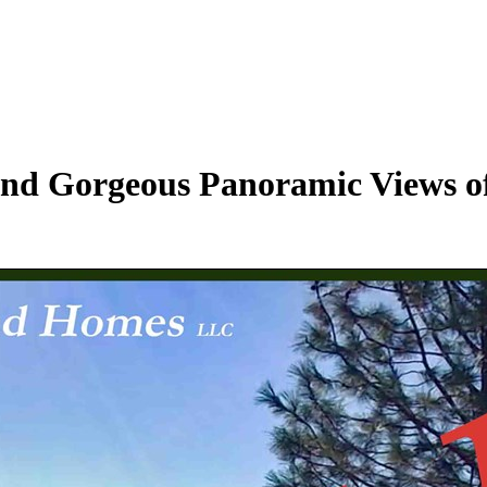
s and Gorgeous Panoramic Views