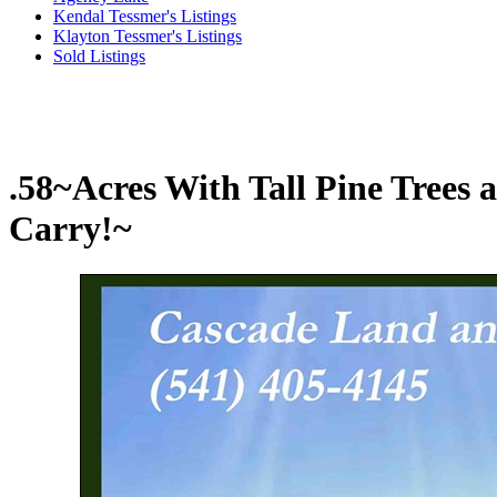
Kendal Tessmer's Listings
Klayton Tessmer's Listings
Sold Listings
.58~Acres With Tall Pine Tree
Carry!~