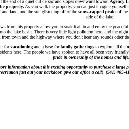
 at the end of a quiet cul-de-sac and slopes downward toward
Agency L
the property.
As you walk the property, you can just imagine yourself s
 and land, and the sun glistening off of the
snow-capped peaks
of the
side of the lake.
s from this property allow you to soak it all in and enjoy the peacefu
to the lake basin. There is very little light pollution here, and the night
h from town and the highway where you don't hear any sounds other tha
ar for
vacationing
and a base for
family gatherings
to explore all the
o
sidents here. The people we have spoken to have all been very friendly 
pride in ownership of the homes and life
more information about this exciting opportunity to purchase a large
recreation just out your backdoor, give our office a call! (541) 40