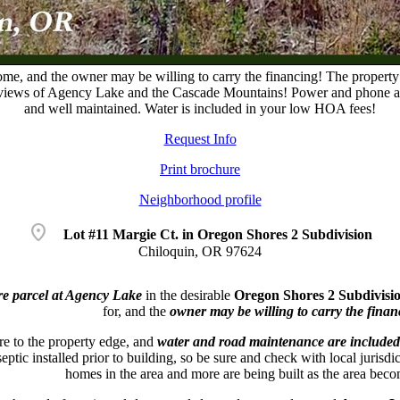
 home, and the owner may be willing to carry the financing! The propert
 views of Agency Lake and the Cascade Mountains! Power and phone are c
and well maintained. Water is included in your low HOA fees!
Request Info
Print brochure
Neighborhood profile
location_on
Lot #11 Margie Ct. in Oregon Shores 2 Subdivision
Chiloquin, OR 97624
e parcel at Agency Lake
in the desirable
Oregon Shores 2 Subdivisi
for, and the
owner may be willing to carry the finan
e to the property edge, and
water and road maintenance are included
eptic installed prior to building, so be sure and check with local jurisd
homes in the area and more are being built as the area be