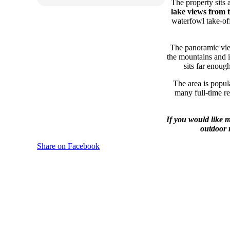
The property sits
lake views from 
waterfowl take-off
The panoramic view
the mountains and in
sits far enoug
The area is popul
many full-time re
If you would like 
outdoor 
Share on Facebook