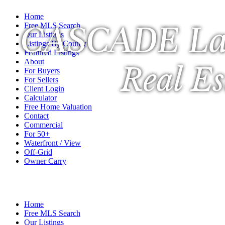
Home
CASCADE La
Free MLS Search
Our Listings
Listings By County
Featured Listings
About
Real Es
For Buyers
For Sellers
Client Login
Calculator
Free Home Valuation
Contact
Commercial
For 50+
Waterfront / View
Off-Grid
Owner Carry
A Veteran Owned Company
Home
Free MLS Search
Our Listings