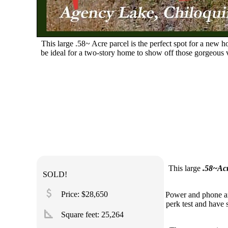
This large .58~ Acre parcel is the perfect spot for a new
be ideal for a two-story home to show off those gorgeous
This large
.58~Acr
SOLD!
attach_money
Price: $28,650
Power and phone ar
perk test and have s
square_foot
Square feet:
25,264