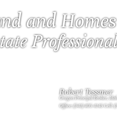
nd and Homes
tate Professiona
Robert Tessmer
Oregon Principal Broker, Id
Office: (541) 405-4145 Cell: 