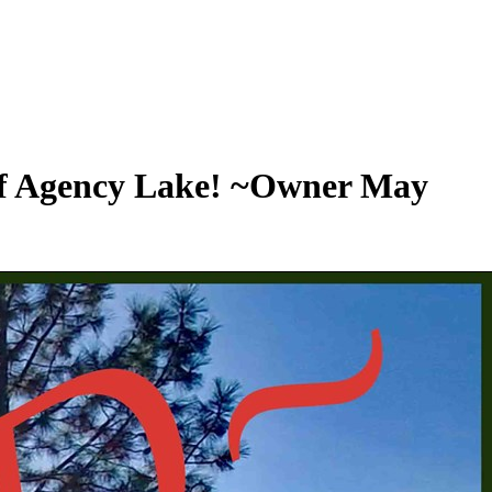
 of Agency Lake! ~Owner May