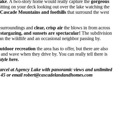
ake
. A two-story home would really capture the
gorgeous
itting on your deck looking out over the lake watching the
Cascade Mountains and foothills
that surround the west
l surroundings and
clear, crisp air
the blows in from across
stargazing, and sunsets are spectacular!
The subdivision
n the wildlife and an occasional neighbor passing by.
utdoor recreation
the area has to offer, but there are also
and wave when they drive by. You can really tell there is
style here.
 parcel at Agency Lake with panoramic views and unlimited
5-4145 or email robert@cascadelandandhomes.com