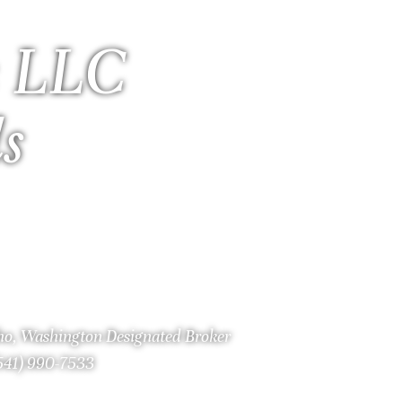
 LLC
ls
aho, Washington Designated Broker
(541) 990-7533