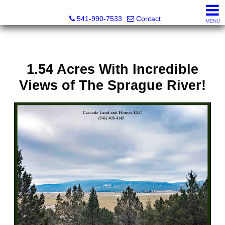
Cascade Land and Homes LLC
541-990-7533
Contact
MENU
1.54 Acres With Incredible
Views of The Sprague River!