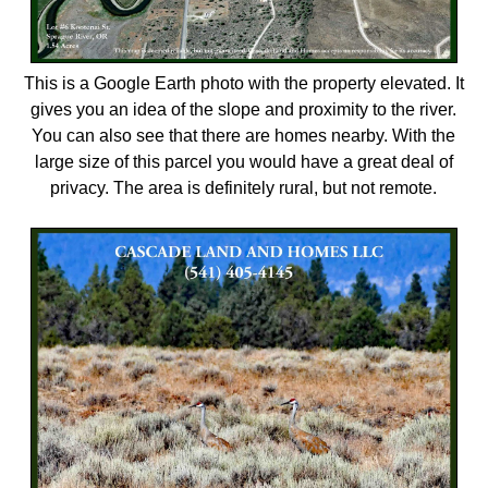
This is a Google Earth photo with the property elevated. It
gives you an idea of the slope and proximity to the river.
You can also see that there are homes nearby. With the
large size of this parcel you would have a great deal of
privacy. The area is definitely rural, but not remote.