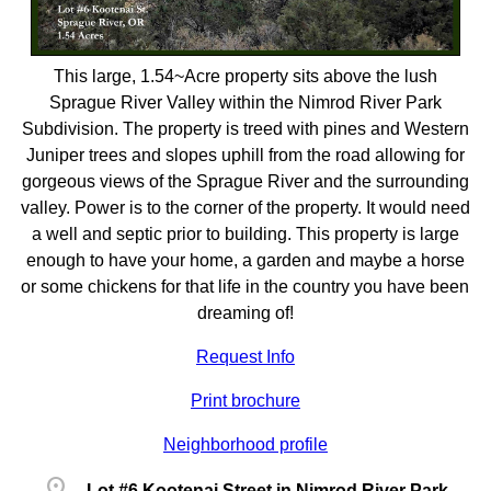
This large, 1.54~Acre property sits above the lush
Sprague River Valley within the Nimrod River Park
Subdivision. The property is treed with pines and Western
Juniper trees and slopes uphill from the road allowing for
gorgeous views of the Sprague River and the surrounding
valley. Power is to the corner of the property. It would need
a well and septic prior to building. This property is large
enough to have your home, a garden and maybe a horse
or some chickens for that life in the country you have been
dreaming of!
Request Info
Print brochure
Neighborhood profile
location_on
Lot #6 Kootenai Street in Nimrod River Park