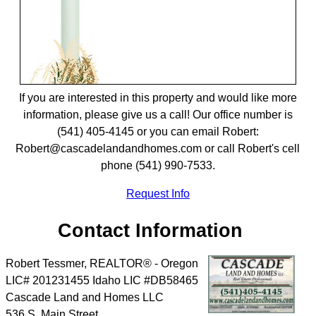
If you are interested in this property and would like more
information, please give us a call! Our office number is
(541) 405-4145 or you can email Robert:
Robert@cascadelandandhomes.com or call Robert's cell
phone (541) 990-7533.
Request Info
Contact Information
Robert Tessmer, REALTOR® - Oregon
LIC# 201231455 Idaho LIC #DB58465
Cascade Land and Homes LLC
536 S. Main Street