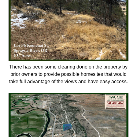
There has been some clearing done on the property by
prior owners to provide possible homesites that would
take full advantage of the views and have easy access.