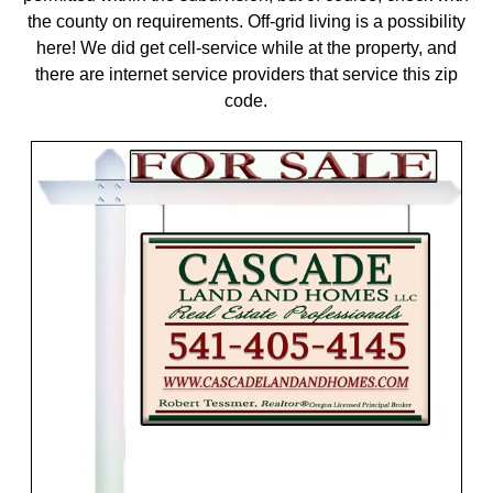
the county on requirements. Off-grid living is a possibility
here! We did get cell-service while at the property, and
there are internet service providers that service this zip
code.