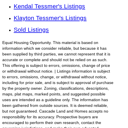
Kendal Tessmer's Listings
Klayton Tessmer's Listings
Sold Listings
Equal Housing Opportunity. This material is based on
information which we consider reliable, but because it has
been supplied by third parties, we cannot represent that it is
accurate or complete and should not be relied on as such.
This offering is subject to errors, omissions, change of price
or withdrawal without notice. | Listings information is subject
to errors, omissions, change, or withdrawal without notice,
including for prior sale, and is subject to approval of purchase
by the property owner. Zoning, classifications, descriptions,
maps, plat maps, marked points, and suggested possible
uses are intended as a guideline only. The information has
been gathered from outside sources. It is deemed reliable,
but not guaranteed. Cascade Land and Homes accepts no
responsibility for its accuracy. Prospective buyers are
encouraged to perform their own research, contact the