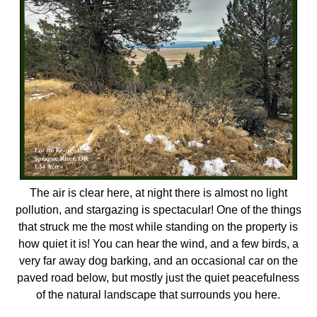
The air is clear here, at night there is almost no light
pollution, and stargazing is spectacular! One of the things
that struck me the most while standing on the property is
how quiet it is! You can hear the wind, and a few birds, a
very far away dog barking, and an occasional car on the
paved road below, but mostly just the quiet peacefulness
of the natural landscape that surrounds you here.