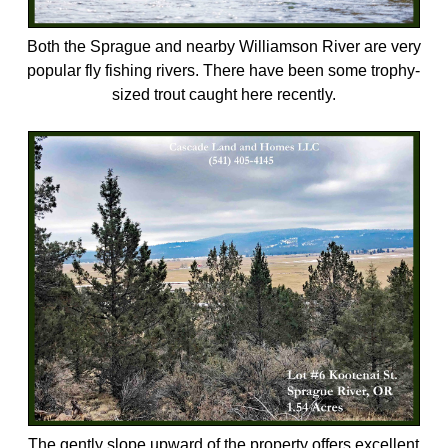
Both the Sprague and nearby Williamson River are very
popular fly fishing rivers. There have been some trophy-
sized trout caught here recently.
The gently slope upward of the property offers excellent