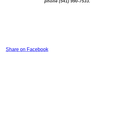
phone (541) 990-7533.
Share on Facebook