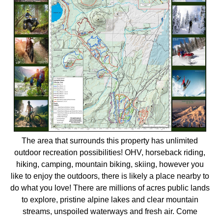
The area that surrounds this property has unlimited
outdoor recreation possibilities! OHV, horseback riding,
hiking, camping, mountain biking, skiing, however you
like to enjoy the outdoors, there is likely a place nearby to
do what you love! There are millions of acres public lands
to explore, pristine alpine lakes and clear mountain
streams, unspoiled waterways and fresh air. Come