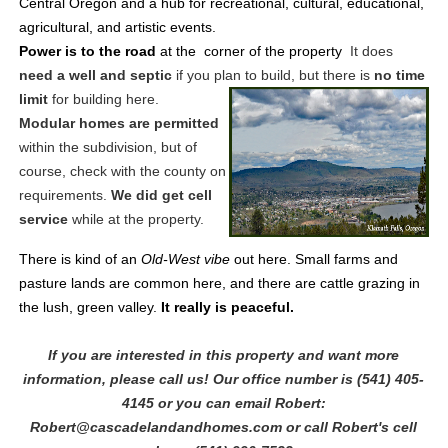
Central Oregon and a hub for recreational, cultural, educational,
agricultural, and artistic events.
Power is to the road
at the corner of the property
It does
need a well and septic
if you plan to build, but there is
no time
limit
for building here.
Modular homes are permitted
within the subdivision, but of
course, check with the county on
requirements.
We did get cell
service
while at the property.
There is kind of an
Old-West vibe
out here. Small farms and
pasture lands are common here, and there are cattle grazing in
the lush, green valley.
It really is peaceful.
If you are interested in this property and want more
information, please call us! Our office number is (541) 405-
4145 or you can email Robert:
Robert@cascadelandandhomes.com or call Robert's cell