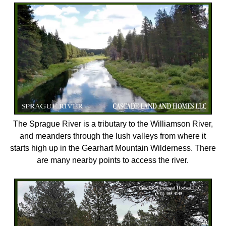
The Sprague River is a tributary to the Williamson River,
and meanders through the lush valleys from where it
starts high up in the Gearhart Mountain Wilderness. There
are many nearby points to access the river.