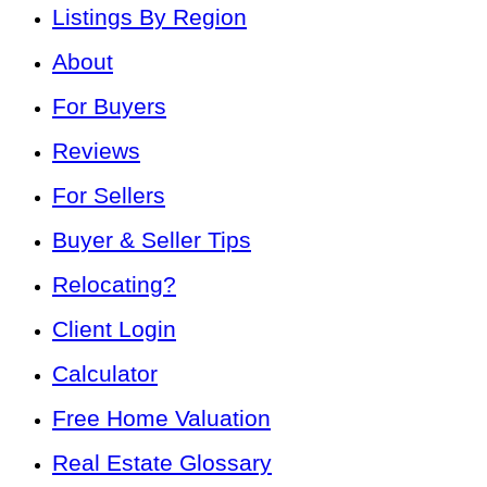
Listings By Region
About
For Buyers
Reviews
For Sellers
Buyer & Seller Tips
Relocating?
Client Login
Calculator
Free Home Valuation
Real Estate Glossary