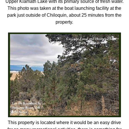
Upper Klamath Lake with its primary source of fresh water.
This photo was taken at the boat launching facility at the
park just outside of Chiloquin, about 25 minutes from the
property.
This property is located where it would be an easy drive