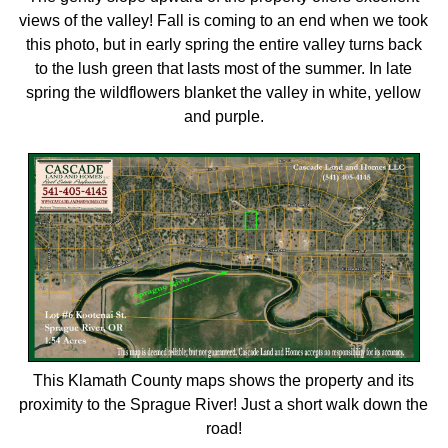
views of the valley! Fall is coming to an end when we took
this photo, but in early spring the entire valley turns back
to the lush green that lasts most of the summer. In late
spring the wildflowers blanket the valley in white, yellow
and purple.
This Klamath County maps shows the property and its
proximity to the Sprague River! Just a short walk down the
road!