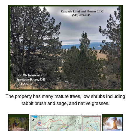
The property has many mature trees, low shrubs including
rabbit brush and sage, and native grasses.