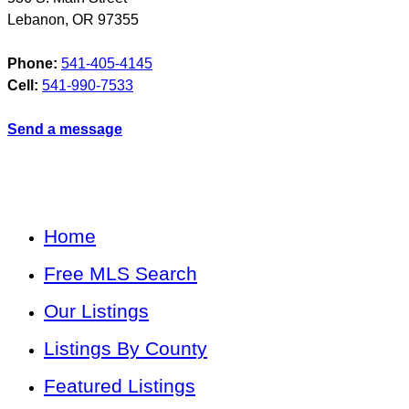
Lebanon
,
OR
97355
Phone:
541-405-4145
Cell:
541-990-7533
Send a message
Home
Free MLS Search
Our Listings
Listings By County
Featured Listings