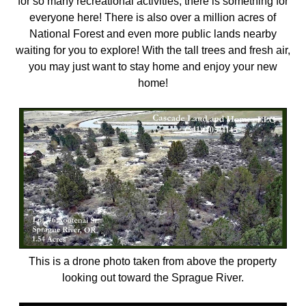
for so many recreational activities, there is something for
everyone here! There is also over a million acres of
National Forest and even more public lands nearby
waiting for you to explore! With the tall trees and fresh air,
you may just want to stay home and enjoy your new
home!
This is a drone photo taken from above the property
looking out toward the Sprague River.