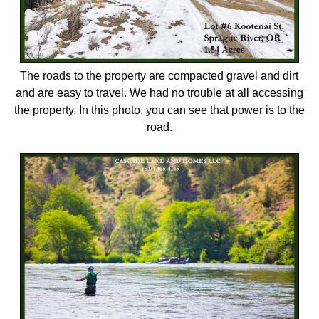
The roads to the property are compacted gravel and dirt
and are easy to travel. We had no trouble at all accessing
the property. In this photo, you can see that power is to the
road.