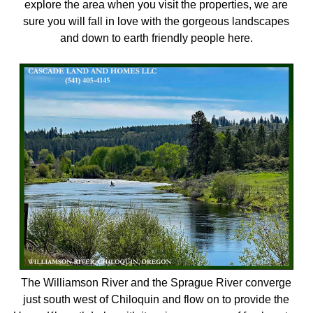
explore the area when you visit the properties, we are
sure you will fall in love with the gorgeous landscapes
and down to earth friendly people here.
The Williamson River and the Sprague River converge
just south west of Chiloquin and flow on to provide the