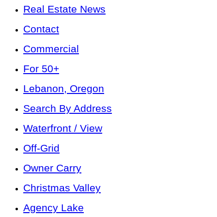
Real Estate News
Contact
Commercial
For 50+
Lebanon, Oregon
Search By Address
Waterfront / View
Off-Grid
Owner Carry
Christmas Valley
Agency Lake