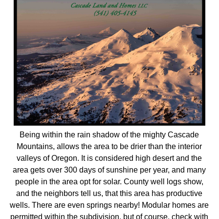
Being within the rain shadow of the mighty Cascade
Mountains, allows the area to be drier than the interior
valleys of Oregon. It is considered high desert and the
area gets over 300 days of sunshine per year, and many
people in the area opt for solar. County well logs show,
and the neighbors tell us, that this area has productive
wells. There are even springs nearby! Modular homes are
permitted within the subdivision, but of course, check with