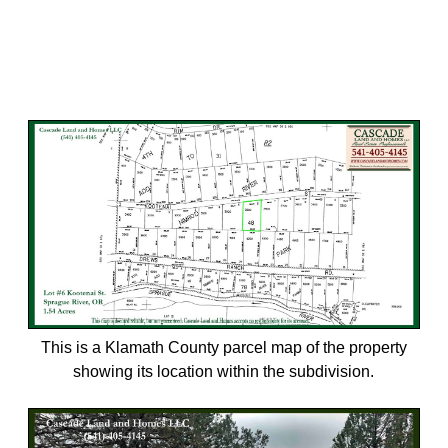
This is a Klamath County parcel map of the property
showing its location within the subdivision.