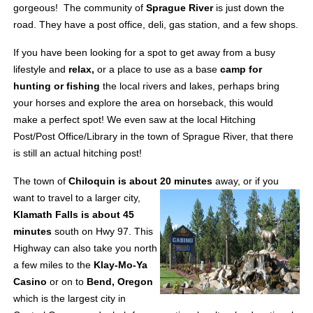
gorgeous!
The community of
Sprague River
is just down the
road. They have a post office, deli, gas station, and a few shops.
If you have been looking for a spot to get away from a busy
lifestyle and
relax,
or a place to use as a base
camp for
hunting or fishing
the local rivers and lakes, perhaps bring
your horses and explore the area on horseback, this would
make a perfect spot! We even saw at the local Hitching
Post/Post Office/Library in the town of Sprague River, that there
is still an actual hitching post!
The town of
Chiloquin is about 20 minutes
away, or if you
want to travel to a larger city,
Klamath Falls is about 45
minutes
south on Hwy 97. This
Highway can also take you north
a few miles to the
Klay-Mo-Ya
Casino
or on to
Bend, Oregon
which is the largest city in