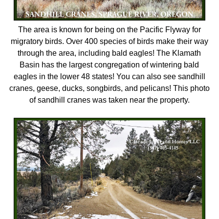
The area is known for being on the Pacific Flyway for
migratory birds. Over 400 species of birds make their way
through the area, including bald eagles! The Klamath
Basin has the largest congregation of wintering bald
eagles in the lower 48 states! You can also see sandhill
cranes, geese, ducks, songbirds, and pelicans! This photo
of sandhill cranes was taken near the property.