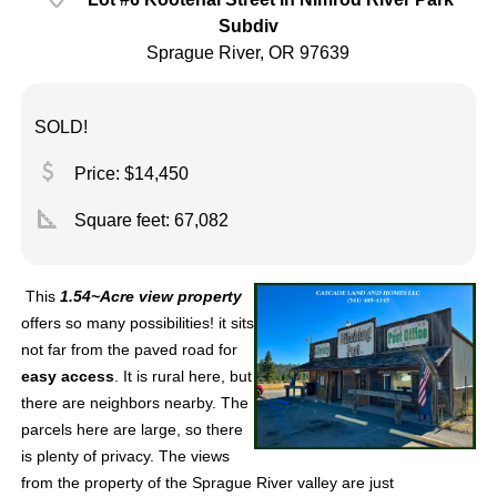
Subdiv
Sprague River, OR 97639
SOLD!
attach_money
Price: $14,450
square_foot
Square feet:
67,082
This
1.54~Acre view property
offers so many possibilities! it sits
not far from the paved road for
easy access
. It is rural here, but
there are neighbors nearby. The
parcels here are large, so there
is plenty of privacy. The views
from the property of the Sprague River valley are just