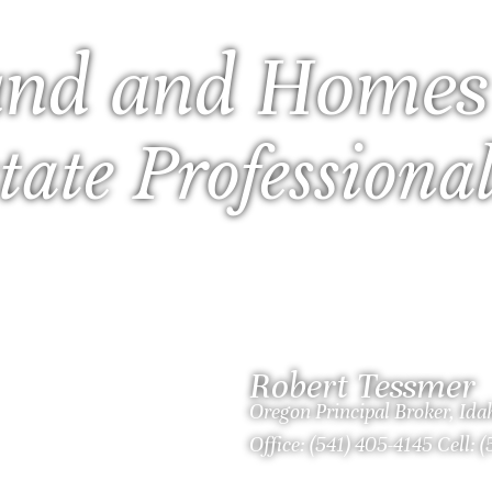
nd and Homes
tate Professiona
Robert Tessmer
Oregon Principal Broker, Id
Office: (541) 405-4145 Cell: 