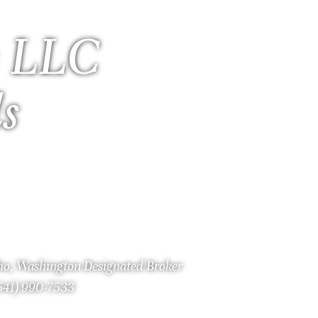
 LLC
ls
aho, Washington Designated Broker
(541) 990-7533