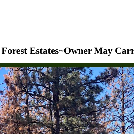
s Forest Estates~Owner May Car