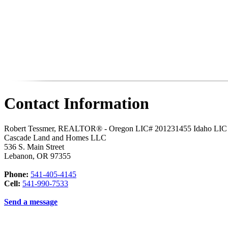
Contact Information
Robert Tessmer, REALTOR® - Oregon LIC# 201231455 Idaho LI
Cascade Land and Homes LLC
536 S. Main Street
Lebanon
,
OR
97355
Phone:
541-405-4145
Cell:
541-990-7533
Send a message