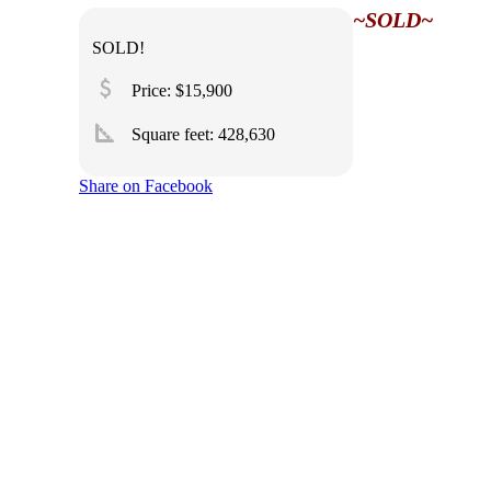
~SOLD~
SOLD!
attach_money
Price: $15,900
square_foot
Square feet:
428,630
Share on Facebook