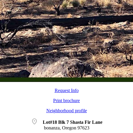
Request Info
Print brochure
Neighborhood profile
location_on
Lot#18 Blk 7 Shasta Fir Lane
bonanza, Oregon 97623