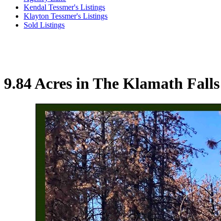
Kendal Tessmer's Listings
Klayton Tessmer's Listings
Sold Listings
9.84 Acres in The Klamath Fall