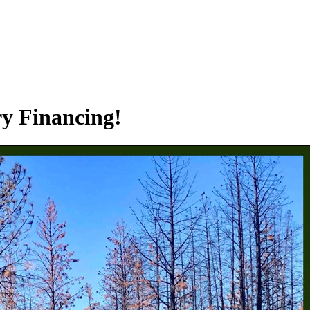
ry Financing!