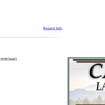
Request Info
C #DB58465