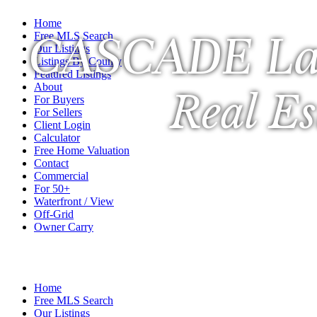
Home
CASCADE La
Free MLS Search
Our Listings
Listings By County
Featured Listings
About
Real Es
For Buyers
For Sellers
Client Login
Calculator
Free Home Valuation
Contact
Commercial
For 50+
Waterfront / View
Off-Grid
Owner Carry
A Veteran Owned Company
Home
Free MLS Search
Our Listings