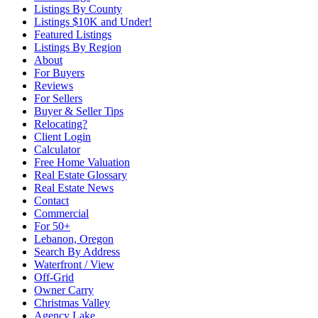
Listings By County
Listings $10K and Under!
Featured Listings
Listings By Region
About
For Buyers
Reviews
For Sellers
Buyer & Seller Tips
Relocating?
Client Login
Calculator
Free Home Valuation
Real Estate Glossary
Real Estate News
Contact
Commercial
For 50+
Lebanon, Oregon
Search By Address
Waterfront / View
Off-Grid
Owner Carry
Christmas Valley
Agency Lake