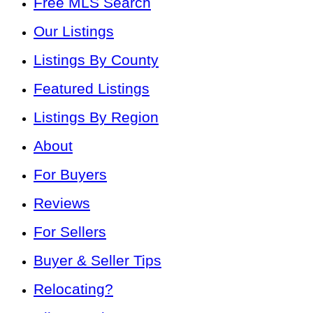
Free MLS Search
Our Listings
Listings By County
Featured Listings
Listings By Region
About
For Buyers
Reviews
For Sellers
Buyer & Seller Tips
Relocating?