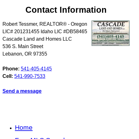
Contact Information
Robert Tessmer, REALTOR® - Oregon
LIC# 201231455 Idaho LIC #DB58465
Cascade Land and Homes LLC
536 S. Main Street
Lebanon
,
OR
97355
Phone:
541-405-4145
Cell:
541-990-7533
Send a message
Home