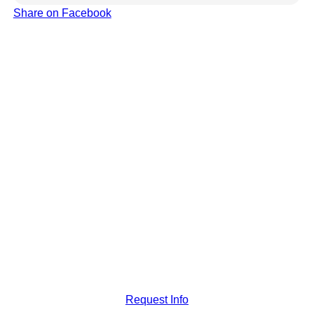
Share on Facebook
Request Info