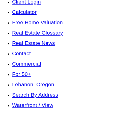
Client Login
Calculator
Free Home Valuation
Real Estate Glossary
Real Estate News
Contact
Commercial
For 50+
Lebanon, Oregon
Search By Address
Waterfront / View