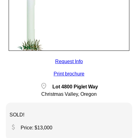
Request Info
Print brochure
location_on
Lot 4800 Piglet Way
Christmas Valley, Oregon
SOLD!
attach_money
Price: $13,000