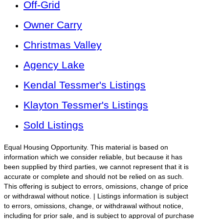
Off-Grid
Owner Carry
Christmas Valley
Agency Lake
Kendal Tessmer's Listings
Klayton Tessmer's Listings
Sold Listings
Equal Housing Opportunity. This material is based on
information which we consider reliable, but because it has
been supplied by third parties, we cannot represent that it is
accurate or complete and should not be relied on as such.
This offering is subject to errors, omissions, change of price
or withdrawal without notice. | Listings information is subject
to errors, omissions, change, or withdrawal without notice,
including for prior sale, and is subject to approval of purchase