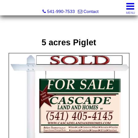
Cascade Land and Homes LLC
541-990-7533
Contact
MENU
5 acres Piglet