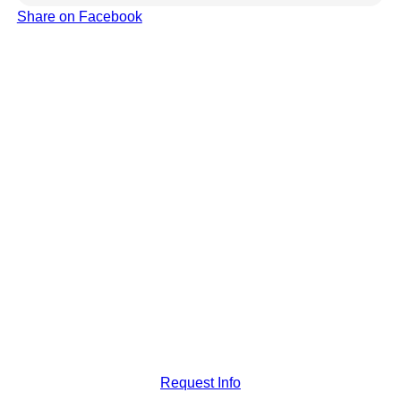
Share on Facebook
Request Info