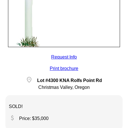
Request Info
Print brochure
location_on
Lot #4300 KNA Rolfs Point Rd
Christmas Valley, Oregon
SOLD!
attach_money
Price: $35,000