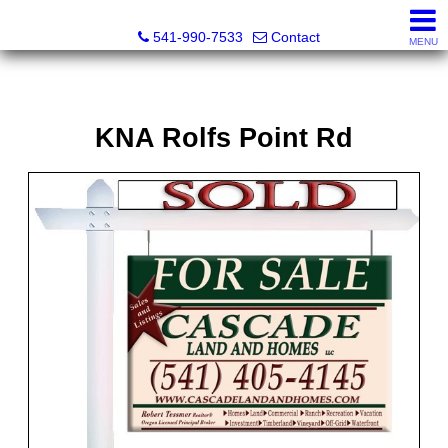
Cascade Land and Homes LLC
541-990-7533
Contact
MENU
KNA Rolfs Point Rd