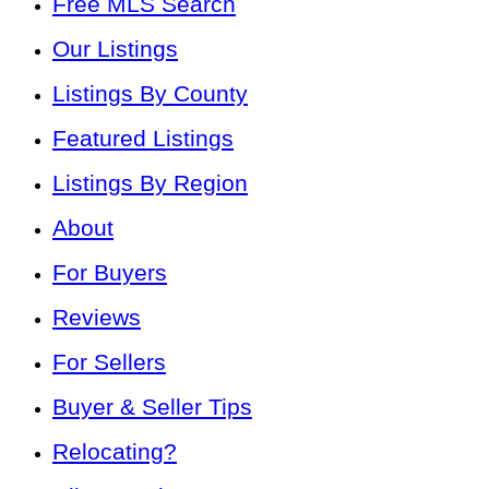
Free MLS Search
Our Listings
Listings By County
Featured Listings
Listings By Region
About
For Buyers
Reviews
For Sellers
Buyer & Seller Tips
Relocating?