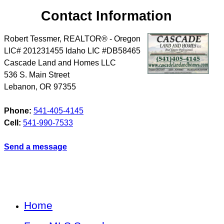
Contact Information
Robert Tessmer, REALTOR® - Oregon
LIC# 201231455 Idaho LIC #DB58465
Cascade Land and Homes LLC
536 S. Main Street
Lebanon
,
OR
97355
Phone:
541-405-4145
Cell:
541-990-7533
Send a message
Home