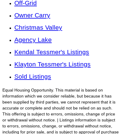
Off-Grid
Owner Carry
Christmas Valley
Agency Lake
Kendal Tessmer's Listings
Klayton Tessmer's Listings
Sold Listings
Equal Housing Opportunity. This material is based on
information which we consider reliable, but because it has
been supplied by third parties, we cannot represent that it is
accurate or complete and should not be relied on as such.
This offering is subject to errors, omissions, change of price
or withdrawal without notice. | Listings information is subject
to errors, omissions, change, or withdrawal without notice,
including for prior sale, and is subject to approval of purchase