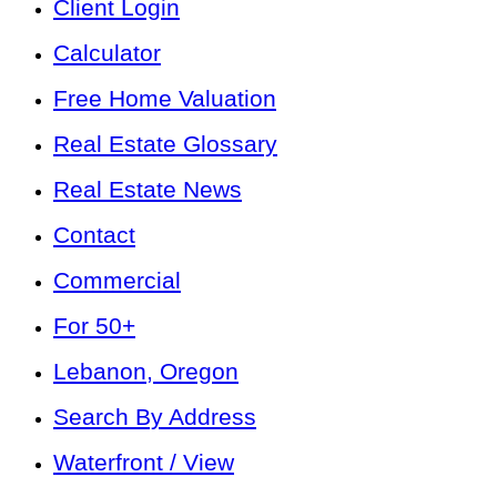
Client Login
Calculator
Free Home Valuation
Real Estate Glossary
Real Estate News
Contact
Commercial
For 50+
Lebanon, Oregon
Search By Address
Waterfront / View