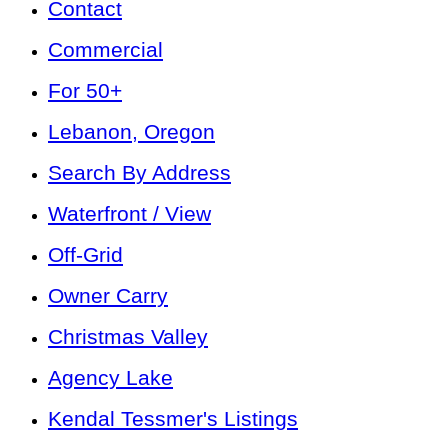
Contact
Commercial
For 50+
Lebanon, Oregon
Search By Address
Waterfront / View
Off-Grid
Owner Carry
Christmas Valley
Agency Lake
Kendal Tessmer's Listings