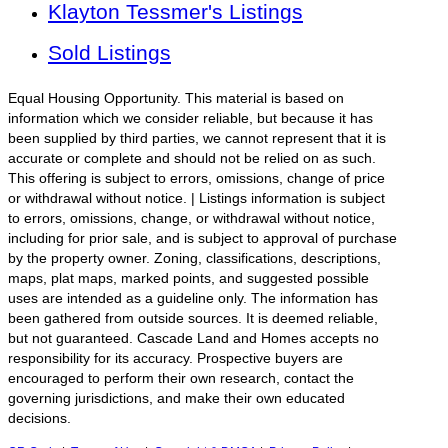
Klayton Tessmer's Listings
Sold Listings
Equal Housing Opportunity. This material is based on
information which we consider reliable, but because it has
been supplied by third parties, we cannot represent that it is
accurate or complete and should not be relied on as such.
This offering is subject to errors, omissions, change of price
or withdrawal without notice. | Listings information is subject
to errors, omissions, change, or withdrawal without notice,
including for prior sale, and is subject to approval of purchase
by the property owner. Zoning, classifications, descriptions,
maps, plat maps, marked points, and suggested possible
uses are intended as a guideline only. The information has
been gathered from outside sources. It is deemed reliable,
but not guaranteed. Cascade Land and Homes accepts no
responsibility for its accuracy. Prospective buyers are
encouraged to perform their own research, contact the
governing jurisdictions, and make their own educated
decisions.