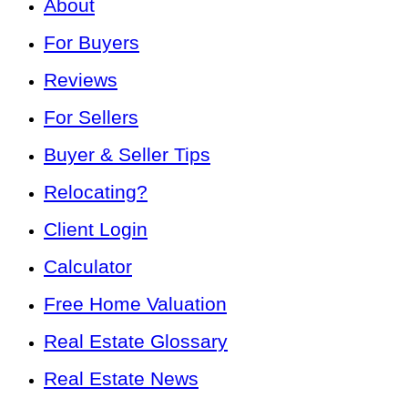
About
For Buyers
Reviews
For Sellers
Buyer & Seller Tips
Relocating?
Client Login
Calculator
Free Home Valuation
Real Estate Glossary
Real Estate News