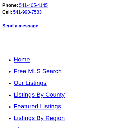
Phone:
541-405-4145
Cell:
541-990-7533
Send a message
Home
Free MLS Search
Our Listings
Listings By County
Featured Listings
Listings By Region