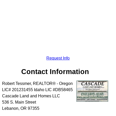
Request Info
Contact Information
Robert Tessmer, REALTOR® - Oregon
LIC# 201231455 Idaho LIC #DB58465
Cascade Land and Homes LLC
536 S. Main Street
Lebanon
,
OR
97355