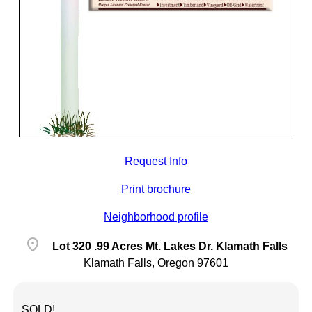
Request Info
Print brochure
Neighborhood profile
location_on
Lot 320 .99 Acres Mt. Lakes Dr. Klamath Falls
Klamath Falls, Oregon 97601
SOLD!