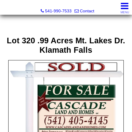
Cascade Land and Homes LLC
541-990-7533
Contact
MENU
Lot 320 .99 Acres Mt. Lakes Dr.
Klamath Falls