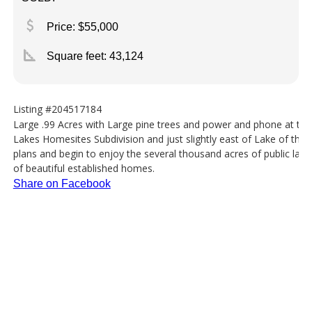
attach_money
Price: $55,000
square_foot
Square feet:
43,124
Listing #204517184
Large .99 Acres with Large pine trees and power and phone at the 
Lakes Homesites Subdivision and just slightly east of Lake of the
plans and begin to enjoy the several thousand acres of public land 
of beautiful established homes.
Share on Facebook