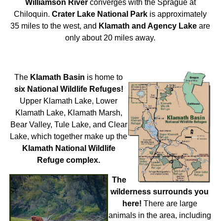
Williamson River
converges with the Sprague at
Chiloquin.
Crater Lake National Park
is approximately
35 miles to the west, and
Klamath and Agency Lake
are
only about 20 miles away.
The
Klamath Basin
is home to
six National Wildlife Refuges!
Upper Klamath Lake, Lower
Klamath Lake, Klamath Marsh,
Bear Valley, Tule Lake, and Clear
Lake, which together make up the
Klamath National Wildlife
Refuge complex.
The
wilderness surrounds you
here!
There are large
animals in the area, including