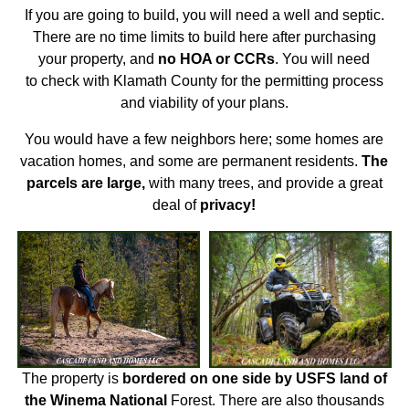
If you are going to build, you will need a well and septic.
There are no time limits to build here after purchasing
your property, and
no HOA or CCRs
. You will need
to check with Klamath County for the permitting process
and viability of your plans.
You would have a few neighbors here; some homes are
vacation homes, and some are permanent residents.
The
parcels are large,
with many trees, and provide a great
deal of
privacy!
The property is
bordered on one side by USFS land of
the Winema National
Forest. There are also thousands