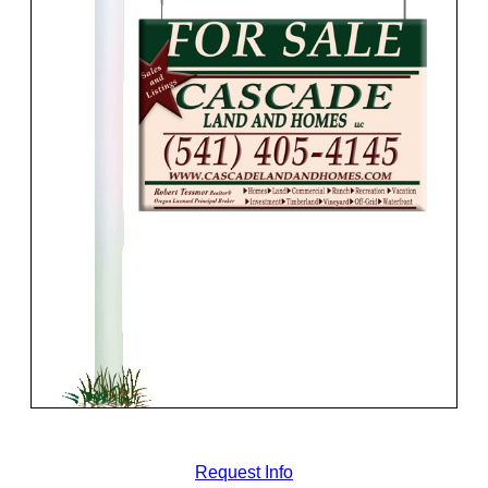
Request Info