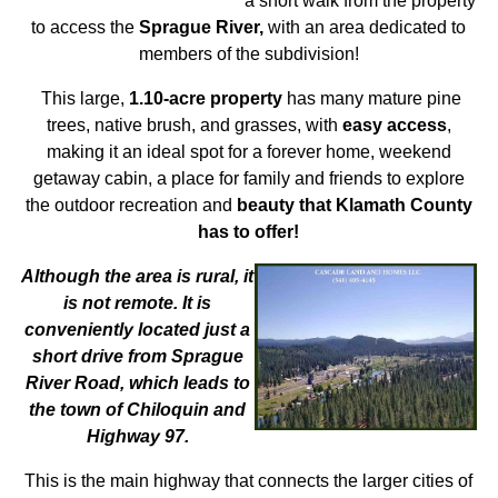
a short walk from the property
to access the
Sprague River,
with an area dedicated to
members of the subdivision!
This large,
1.10-acre property
has many mature pine
trees, native brush, and grasses, with
easy access
,
making it an ideal spot for a forever home, weekend
getaway cabin, a place for family and friends to explore
the outdoor recreation and
beauty that Klamath County
has to offer!
Although the area is rural, it
is not remote. It is
conveniently located just a
short drive from Sprague
River Road, which leads to
the town of Chiloquin and
Highway 97.
This is the main highway that connects the larger cities of