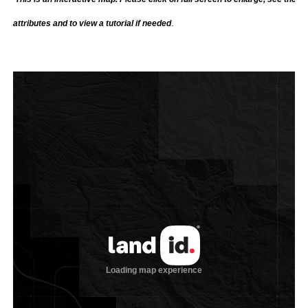
.
attributes and to view a tutorial if needed