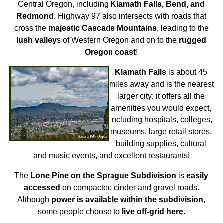
Central Oregon, including
Klamath Falls, Bend, and
Redmond
. Highway 97 also intersects with roads that
cross the
majestic Cascade Mountains
, leading to the
lush valley
s of Western Oregon and on to the
rugged
Oregon coast
!
Klamath Falls
is about 45
miles away and is the nearest
larger city; it offers all the
amenities you would expect,
including hospitals, colleges,
museums, large retail stores,
building supplies, cultural
and music events, and excellent restaurants!
The
Lone Pine on the Sprague Subdivision
is
easily
accessed
on compacted cinder and gravel roads.
Although
power is available within the subdivision
,
some people choose to
live off-grid here.