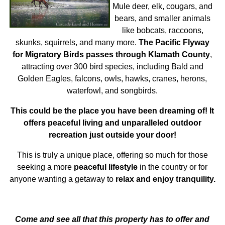
Mule deer, elk, cougars, and
bears, and smaller animals
like bobcats, raccoons,
skunks, squirrels, and many more.
The Pacific Flyway
for Migratory Birds passes through Klamath County
,
attracting over 300 bird species, including Bald and
Golden Eagles, falcons, owls, hawks, cranes, herons,
waterfowl, and songbirds.
This could be the place you have been dreaming of! It
offers peaceful living and unparalleled outdoor
recreation just outside your door!
This is truly a unique place, offering so much for those
seeking a more
peaceful lifestyle
in the country or for
anyone wanting a getaway to
relax and enjoy tranquility.
Come and see all that this property has to offer and