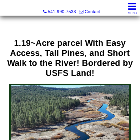
Cascade Land and Homes LLC
541-990-7533
Contact
MENU
1.19~Acre parcel With Easy
Access, Tall Pines, and Short
Walk to the River! Bordered by
USFS Land!