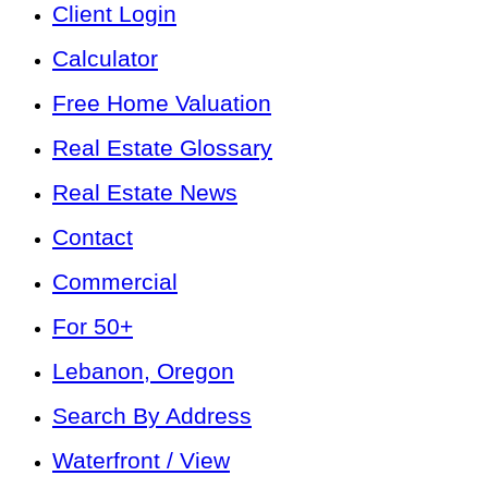
Client Login
Calculator
Free Home Valuation
Real Estate Glossary
Real Estate News
Contact
Commercial
For 50+
Lebanon, Oregon
Search By Address
Waterfront / View