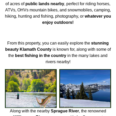
of acres of
public lands nearby
, perfect for riding horses,
ATVs, OHVs mountain bikes, and snowmobiles, camping,
hiking, hunting and fishing, photography, or
whatever you
enjoy outdoors!
From this property, you can easily explore the
stunning
beauty Klamath County
is known for, along with some of
the
best fishing in the country
in the many lakes and
rivers nearby!
Along with the nearby
Sprague River
, the renowned