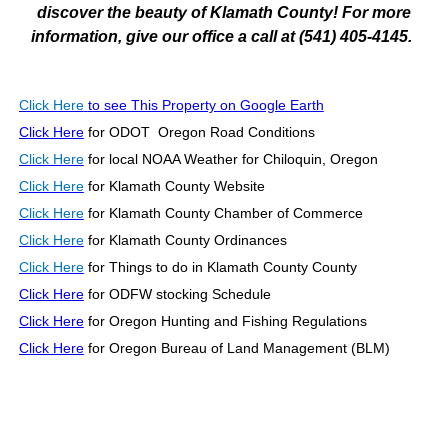
discover the beauty of Klamath County! For more
information, give our office a call at (541) 405-4145.
Click Here
to see This Property on Google Earth
Click Here
for ODOT Oregon Road Conditions
Click Here
for local NOAA Weather for Chiloquin, Oregon
Click Here
for Klamath County Website
Click Here
for Klamath County Chamber of Commerce
Click Here
for Klamath County Ordinances
Click Here
for Things to do in Klamath County County
Click Here
for ODFW stocking Schedule
Click Here
for Oregon Hunting and Fishing Regulations
Click Here
for Oregon Bureau of Land Management (BLM)