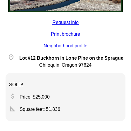
Request Info
Print brochure
Neighborhood profile
location_on
Lot #12 Buckhorn in Lone Pine on the Sprague
Chiloquin, Oregon 97624
SOLD!
attach_money
Price: $25,000
square_foot
Square feet:
51,836