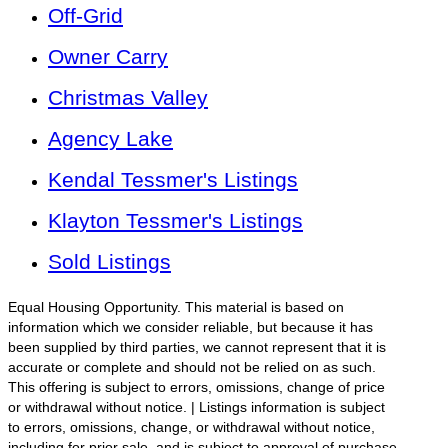
Off-Grid
Owner Carry
Christmas Valley
Agency Lake
Kendal Tessmer's Listings
Klayton Tessmer's Listings
Sold Listings
Equal Housing Opportunity. This material is based on
information which we consider reliable, but because it has
been supplied by third parties, we cannot represent that it is
accurate or complete and should not be relied on as such.
This offering is subject to errors, omissions, change of price
or withdrawal without notice. | Listings information is subject
to errors, omissions, change, or withdrawal without notice,
including for prior sale, and is subject to approval of purchase