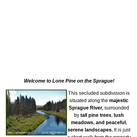
Welcome to Lone Pine on the Sprague!
This secluded subdivision is
situated along the
majestic
Sprague River,
surrounded
by
tall pine trees
,
lush
meadows, and peaceful,
serene landscapes.
It is just