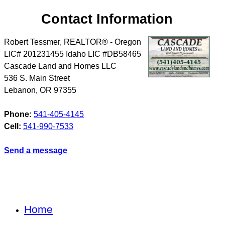
Contact Information
Robert Tessmer, REALTOR® - Oregon
LIC# 201231455 Idaho LIC #DB58465
Cascade Land and Homes LLC
536 S. Main Street
Lebanon
,
OR
97355
Phone:
541-405-4145
Cell:
541-990-7533
Send a message
Home