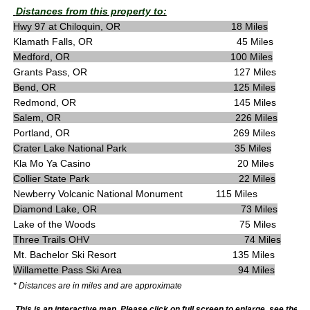
Distances from this property to:
Hwy 97 at Chiloquin, OR 18 Miles
Klamath Falls, OR 45 Miles
Medford, OR 100 Miles
Grants Pass, OR 127 Miles
Bend, OR 125 Miles
Redmond, OR 145 Miles
Salem, OR 226 Miles
Portland, OR 269 Miles
Crater Lake National Park 35 Miles
Kla Mo Ya Casino 20 Miles
Collier State Park 22 Miles
Newberry Volcanic National Monument 115 Miles
Diamond Lake, OR 73 Miles
Lake of the Woods 75 Miles
Three Trails OHV 74 Miles
Mt. Bachelor Ski Resort 135 Miles
Willamette Pass Ski Area 94 Miles
* Distances are in miles and are approximate
This is an interactive map. Please click on full screen to enlarge, see the m