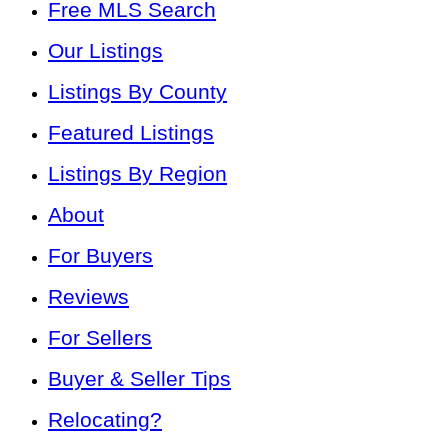
Free MLS Search
Our Listings
Listings By County
Featured Listings
Listings By Region
About
For Buyers
Reviews
For Sellers
Buyer & Seller Tips
Relocating?