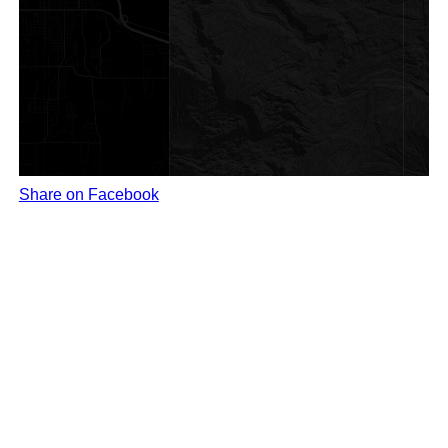
Share on Facebook