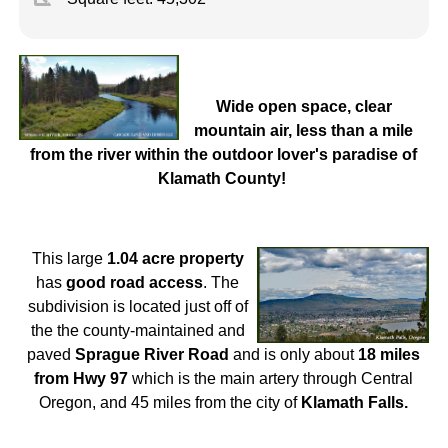
Wide open space, clear
mountain air, less than a mile
from the river within the outdoor lover's paradise of
Klamath County!
This large
1.04 acre property
has
good road access
. The
subdivision is located just off of
the the county-maintained and
paved
Sprague River Road
and is only about
18 miles
from Hw
y 97
which is the main artery through Central
Oregon, and 45 miles from the city of
Klamath Falls.