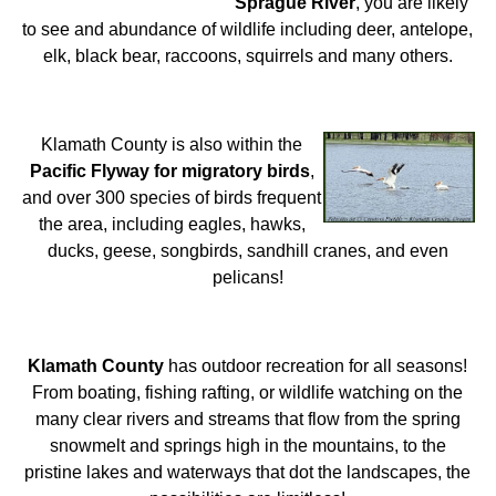
Sprague River
, you are likely
to see and abundance of wildlife including deer, antelope,
elk, black bear, raccoons, squirrels and many others.
Klamath County is also within the
Pacific Flyway for migratory birds
,
and over 300 species of birds frequent
the area, including eagles, hawks,
ducks, geese, songbirds, sandhill cranes, and even
pelicans!
Klamath County
has outdoor recreation for all seasons!
From boating, fishing rafting, or wildlife watching on the
many clear rivers and streams that flow from the spring
snowmelt and springs high in the mountains, to the
pristine lakes and waterways that dot the landscapes, the