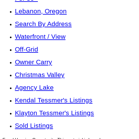
Lebanon, Oregon
Search By Address
Waterfront / View
Off-Grid
Owner Carry
Christmas Valley
Agency Lake
Kendal Tessmer's Listings
Klayton Tessmer's Listings
Sold Listings