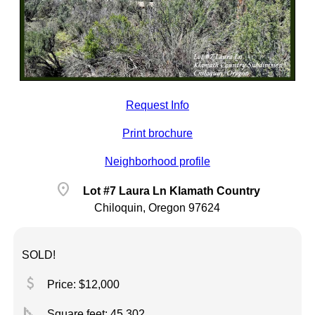
Request Info
Print brochure
Neighborhood profile
location_on
Lot #7 Laura Ln Klamath Country
Chiloquin, Oregon 97624
SOLD!
attach_money
Price: $12,000
square_foot
Square feet:
45,302