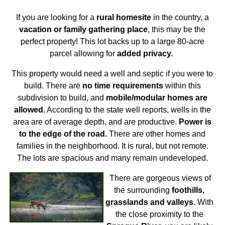
If you are looking for a
rural homesite
in the country, a
vacation or family gathering place
, this may be the
perfect property! This lot backs up to a large 80-acre
parcel allowing for
added privacy.
This property would need a well and septic if you were to
build. There are
no time requirements
within this
subdivision to build, and
mobile/modular homes are
allowed.
According to the state well reports, wells in the
area are of average depth, and are productive.
Power is
to the edge of the road.
There are other homes and
families in the neighborhood. It is rural, but not remote.
The lots are spacious and many remain undeveloped.
There are gorgeous views of
the surrounding
foothills,
grasslands and valleys
. With
the close proximity to the