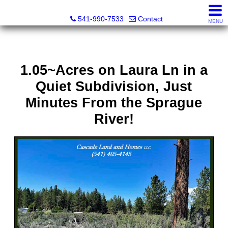
Cascade Land and Homes LLC
541-990-7533
Contact
MENU
1.05~Acres on Laura Ln in a
Quiet Subdivision, Just
Minutes From the Sprague
River!