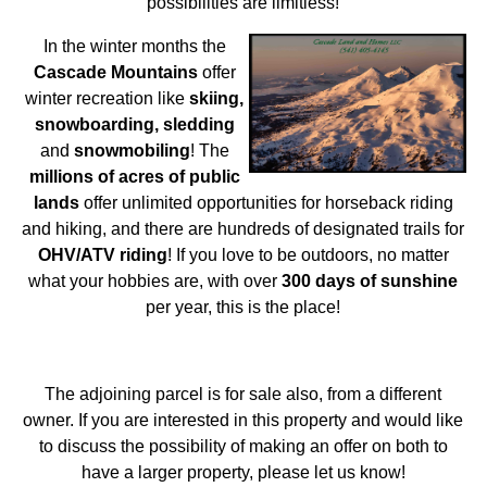
possibilities are limitless!
In the winter months the
Cascade Mountains
offer
winter recreation like
skiing,
snowboarding, sledding
and
snowmobiling
! The
millions of acres of public
lands
offer unlimited opportunities for horseback riding
and hiking, and there are hundreds of designated trails for
OHV/ATV riding
! If you love to be outdoors, no matter
what your hobbies are, with over
300 days of sunshine
per year, this is the place!
The adjoining parcel is for sale also, from a different
owner. If you are interested in this property and would like
to discuss the possibility of making an offer on both to
have a larger property, please let us know!