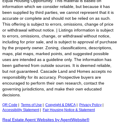
Equal Housing Opportunity. This material is based on
information which we consider reliable, but because it has
been supplied by third parties, we cannot represent that it is
accurate or complete and should not be relied on as such.
This offering is subject to errors, omissions, change of price
or withdrawal without notice. | Listings information is subject
to errors, omissions, change, or withdrawal without notice,
including for prior sale, and is subject to approval of purchase
by the property owner. Zoning, classifications, descriptions,
maps, plat maps, marked points, and suggested possible
uses are intended as a guideline only. The information has
been gathered from outside sources. It is deemed reliable,
but not guaranteed. Cascade Land and Homes accepts no
responsibility for its accuracy. Prospective buyers are
encouraged to perform their own research, contact the
governing jurisdictions, and make their own educated
decisions.
QR Code
|
Terms of Use
|
Copyright & DMCA
|
Privacy Policy
|
Accessibility Statement
|
Fair Housing Notice & Statement
Real Estate Agent Websites by AgentWebsite®