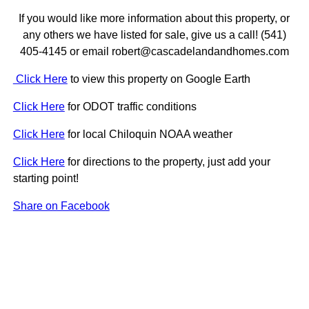
If you would like more information about this property, or
any others we have listed for sale, give us a call! (541)
405-4145 or email robert@cascadelandandhomes.com
Click Here
to view this property on Google Earth
Click Here
for ODOT traffic conditions
Click Here
for local Chiloquin NOAA weather
Click Here
for directions to the property, just add your
starting point!
Share on Facebook