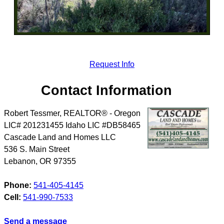
Request Info
Contact Information
Robert Tessmer, REALTOR® - Oregon
LIC# 201231455 Idaho LIC #DB58465
Cascade Land and Homes LLC
536 S. Main Street
Lebanon
,
OR
97355
Phone:
541-405-4145
Cell:
541-990-7533
Send a message