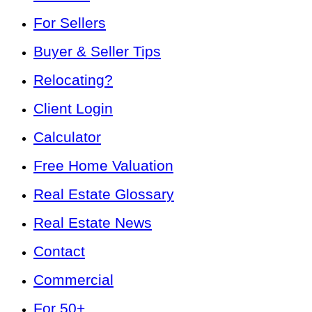
For Sellers
Buyer & Seller Tips
Relocating?
Client Login
Calculator
Free Home Valuation
Real Estate Glossary
Real Estate News
Contact
Commercial
For 50+