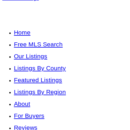
Home
Free MLS Search
Our Listings
Listings By County
Featured Listings
Listings By Region
About
For Buyers
Reviews