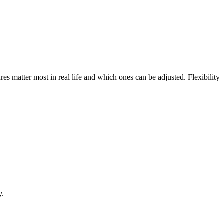
res matter most in real life and which ones can be adjusted. Flexibility
y.