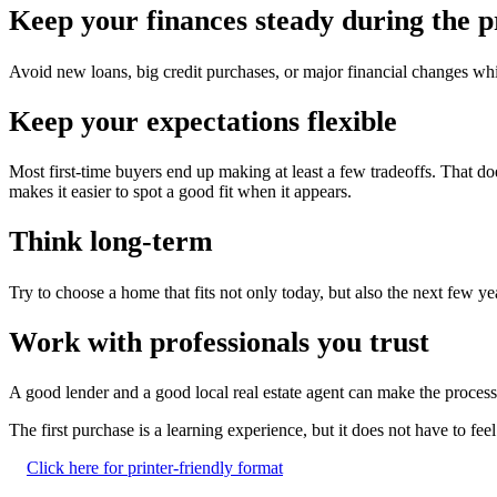
Keep your finances steady during the p
Avoid new loans, big credit purchases, or major financial changes wh
Keep your expectations flexible
Most first-time buyers end up making at least a few tradeoffs. That doe
makes it easier to spot a good fit when it appears.
Think long-term
Try to choose a home that fits not only today, but also the next few ye
Work with professionals you trust
A good lender and a good local real estate agent can make the process
The first purchase is a learning experience, but it does not have to fe
Click here for printer-friendly format