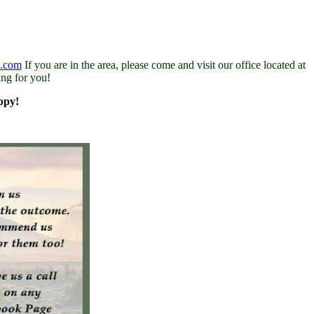
s.com
If you are in the area, please come and visit our office located at
ing for you!
ppy!