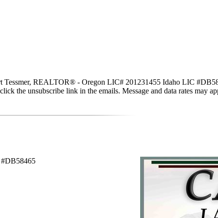
 Tessmer, REALTOR® - Oregon LIC# 201231455 Idaho LIC #DB58465 via 
lso click the unsubscribe link in the emails. Message and data rates may
C #DB58465