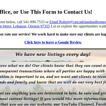
ffice, or Use This Form to Contact Us!
 form below, call 541-990-7533 or
Email Robert@cascadelandandhome
n Street, Lebanon, Oregon 97355
Let us explore the opportunities wait
ase rate our service! We work hard to make sure our clients are ha
Click here to leave a Google Review