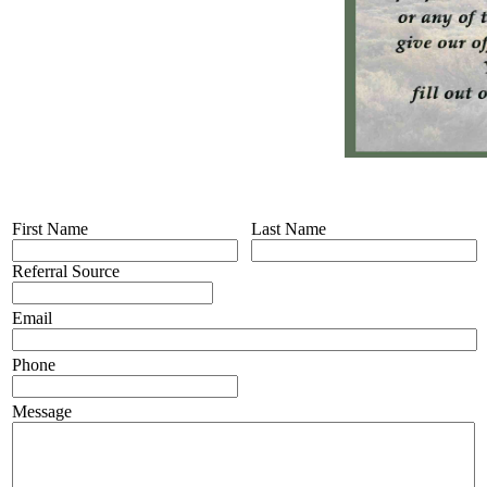
First Name
Last Name
Referral Source
Email
Phone
Message