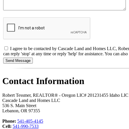
I agree to be contacted by Cascade Land and Homes LLC, Robert
can reply 'stop' at any time or reply 'help' for assistance. You can a
Contact Information
Robert Tessmer, REALTOR® - Oregon LIC# 201231455 Idaho LI
Cascade Land and Homes LLC
536 S. Main Street
Lebanon
,
OR
97355
Phone:
541-405-4145
Cell:
541-990-7533