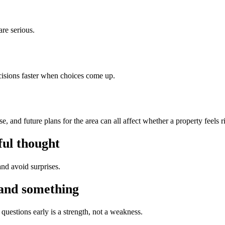
are serious.
isions faster when choices come up.
 and future plans for the area can all affect whether a property feels r
ful thought
nd avoid surprises.
tand something
questions early is a strength, not a weakness.