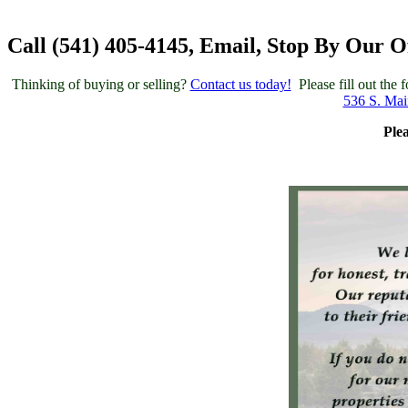
Call (541) 405-4145, Email, Stop By Our O
Thinking of buying or selling?
Contact us today!
Please fill out the
536 S. Mai
Ple