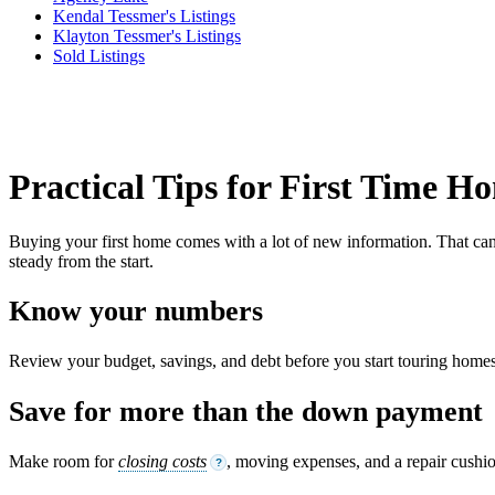
Kendal Tessmer's Listings
Klayton Tessmer's Listings
Sold Listings
Practical Tips for First Time 
Buying your first home comes with a lot of new information. That can f
steady from the start.
Know your numbers
Review your budget, savings, and debt before you start touring homes.
Save for more than the down payment
Make room for
closing costs
, moving expenses, and a repair cushi
?