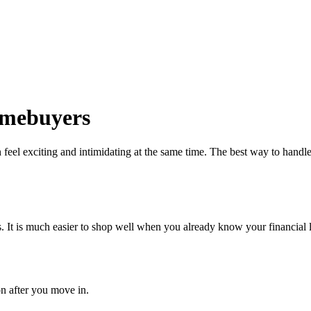
Homebuyers
eel exciting and intimidating at the same time. The best way to handle 
 It is much easier to shop well when you already know your financial l
on after you move in.