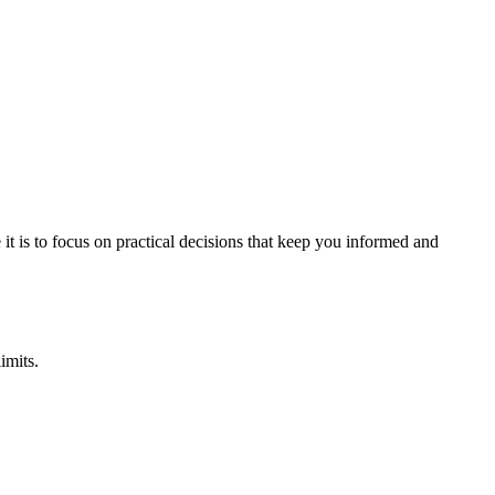
it is to focus on practical decisions that keep you informed and
imits.