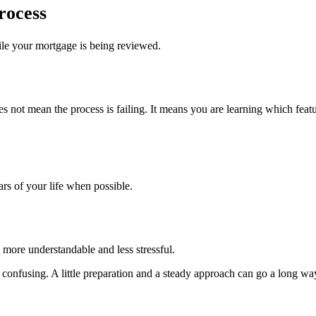
rocess
ile your mortgage is being reviewed.
s not mean the process is failing. It means you are learning which featu
ars of your life when possible.
 more understandable and less stressful.
el confusing. A little preparation and a steady approach can go a long wa