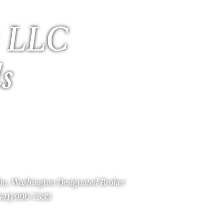
 LLC
ls
aho, Washington Designated Broker
(541) 990-7533