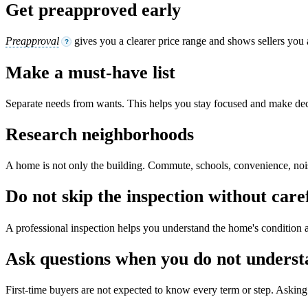
Get preapproved early
Preapproval
gives you a clearer price range and shows sellers you 
?
Make a must-have list
Separate needs from wants. This helps you stay focused and make dec
Research neighborhoods
A home is not only the building. Commute, schools, convenience, noise,
Do not skip the inspection without care
A professional inspection helps you understand the home's condition a
Ask questions when you do not unders
First-time buyers are not expected to know every term or step. Asking 