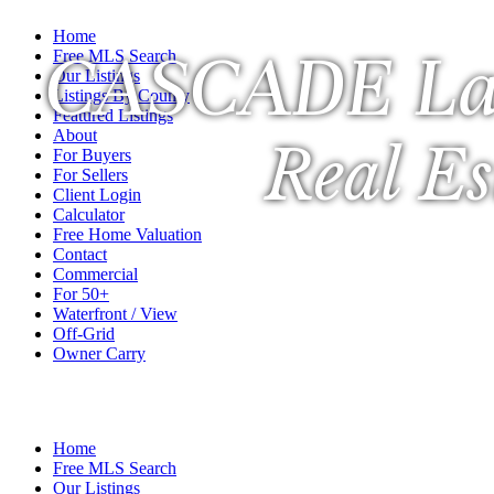
Home
CASCADE La
Free MLS Search
Our Listings
Listings By County
Featured Listings
About
Real Es
For Buyers
For Sellers
Client Login
Calculator
Free Home Valuation
Contact
Commercial
For 50+
Waterfront / View
Off-Grid
Owner Carry
A Veteran Owned Company
Home
Free MLS Search
Our Listings