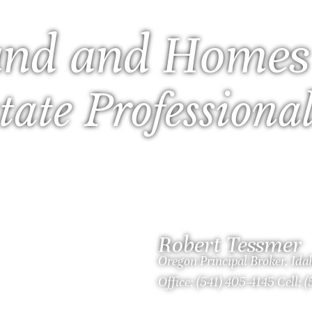
nd and Homes
tate Professiona
Robert Tessmer
Oregon Principal Broker, Id
Office: (541) 405-4145 Cell: 