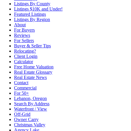
Listings By County
Listings $10K and Under!
Featured Listings
Listings By Region
About
For Buyers
Reviews
For Sellers
Buyer & Seller Tips
Relocating?
Client Login
Calculator
Free Home Valuation
Real Estate Glossary
Real Estate News
Contact
Commercial
For 50+
Lebanon, Oregon
Search By Address
Waterfront / View
Off-Grid
Owner Carry
Christmas Valley
Agency Lake