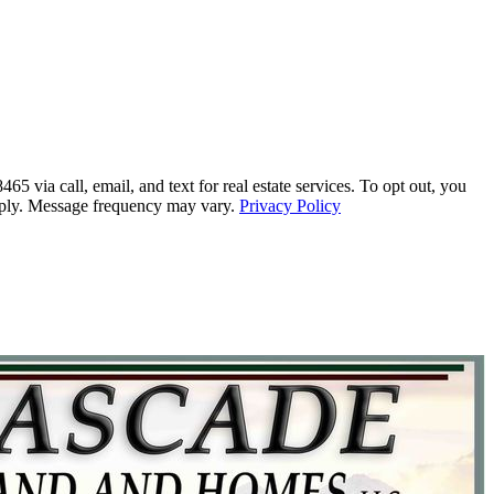
call, email, and text for real estate services. To opt out, you
 apply. Message frequency may vary.
Privacy Policy