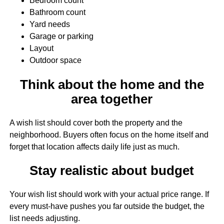
Bedroom count
Bathroom count
Yard needs
Garage or parking
Layout
Outdoor space
Think about the home and the
area together
A wish list should cover both the property and the
neighborhood. Buyers often focus on the home itself and
forget that location affects daily life just as much.
Stay realistic about budget
Your wish list should work with your actual price range. If
every must-have pushes you far outside the budget, the
list needs adjusting.