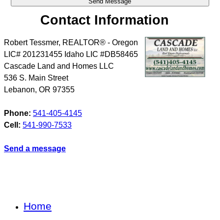
Contact Information
Robert Tessmer, REALTOR® - Oregon
LIC# 201231455 Idaho LIC #DB58465
Cascade Land and Homes LLC
536 S. Main Street
Lebanon
,
OR
97355
Phone:
541-405-4145
Cell:
541-990-7533
Send a message
Home