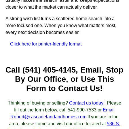
usually makes the search faster and keeps expectations
closer to what the market can actually deliver.
A strong wish list turns a scattered home search into a
more focused one. When you know what matters most,
every next decision becomes easier.
Click here for printer-friendly format
Call (541) 405-4145, Email, Stop
By Our Office, or Use This
Form to Contact Us!
Thinking of buying or selling?
Contact us today!
Please
fill out the form below, call 541-990-7533 or
Email
Robert@cascadelandandhomes.com
If you are in the
area, please come and visit our office located at
536 S.