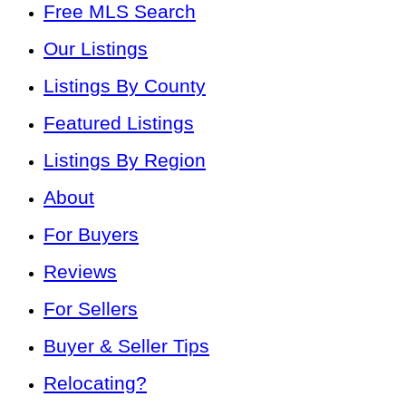
Free MLS Search
Our Listings
Listings By County
Featured Listings
Listings By Region
About
For Buyers
Reviews
For Sellers
Buyer & Seller Tips
Relocating?