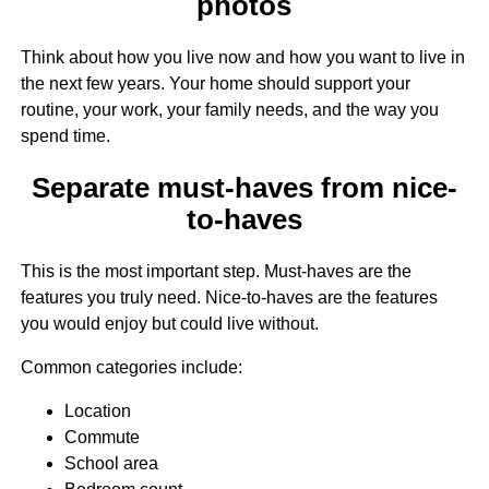
photos
Think about how you live now and how you want to live in
the next few years. Your home should support your
routine, your work, your family needs, and the way you
spend time.
Separate must-haves from nice-
to-haves
This is the most important step. Must-haves are the
features you truly need. Nice-to-haves are the features
you would enjoy but could live without.
Common categories include:
Location
Commute
School area