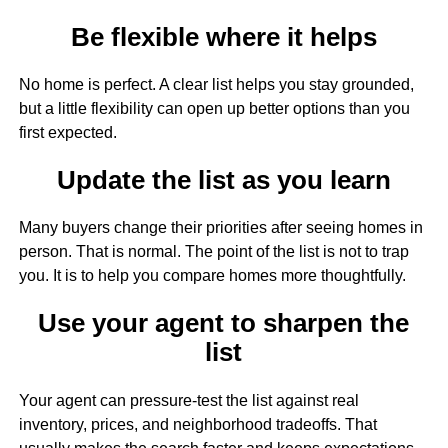
Be flexible where it helps
No home is perfect. A clear list helps you stay grounded,
but a little flexibility can open up better options than you
first expected.
Update the list as you learn
Many buyers change their priorities after seeing homes in
person. That is normal. The point of the list is not to trap
you. It is to help you compare homes more thoughtfully.
Use your agent to sharpen the
list
Your agent can pressure-test the list against real
inventory, prices, and neighborhood tradeoffs. That