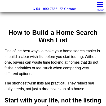
Cascade Land and Homes LLC
541-990-7533
Contact
MENU
How to Build a Home Search
Wish List
One of the best ways to make your home search easier is
to build a clear wish list before you start touring. Without
one, buyers can waste time looking at homes that do not
fit their priorities or feel stuck when comparing very
different options.
The strongest wish lists are practical. They reflect real
daily needs, not just a dream version of a house.
Start with your life, not the listing