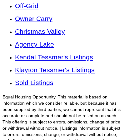
Off-Grid
Owner Carry
Christmas Valley
Agency Lake
Kendal Tessmer's Listings
Klayton Tessmer's Listings
Sold Listings
Equal Housing Opportunity. This material is based on
information which we consider reliable, but because it has
been supplied by third parties, we cannot represent that it is
accurate or complete and should not be relied on as such.
This offering is subject to errors, omissions, change of price
or withdrawal without notice. | Listings information is subject
to errors, omissions, change, or withdrawal without notice,