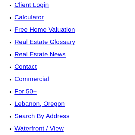
Client Login
Calculator
Free Home Valuation
Real Estate Glossary
Real Estate News
Contact
Commercial
For 50+
Lebanon, Oregon
Search By Address
Waterfront / View