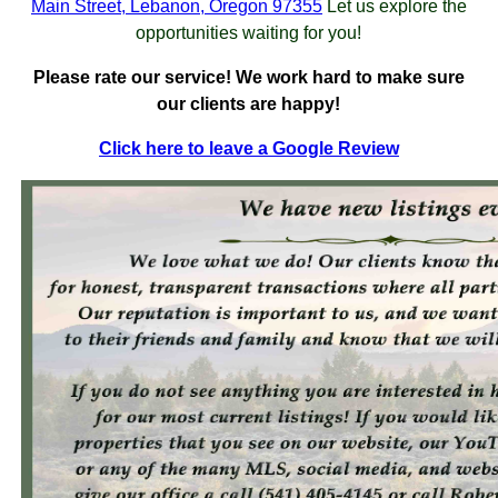
Main Street, Lebanon, Oregon 97355
Let us explore the
opportunities waiting for you!
Please rate our service! We work hard to make sure
our clients are happy!
Click here to leave a Google Review