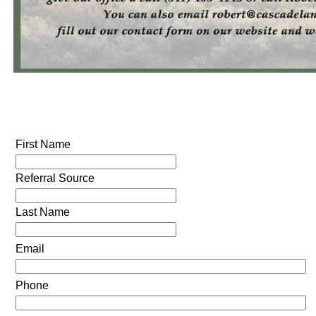
First Name
Referral Source
Last Name
Email
Phone