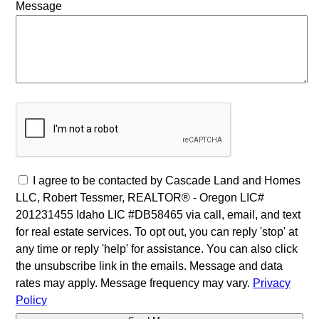
Message
I agree to be contacted by Cascade Land and Homes
LLC, Robert Tessmer, REALTOR® - Oregon LIC#
201231455 Idaho LIC #DB58465 via call, email, and text
for real estate services. To opt out, you can reply 'stop' at
any time or reply 'help' for assistance. You can also click
the unsubscribe link in the emails. Message and data
rates may apply. Message frequency may vary.
Privacy
Policy