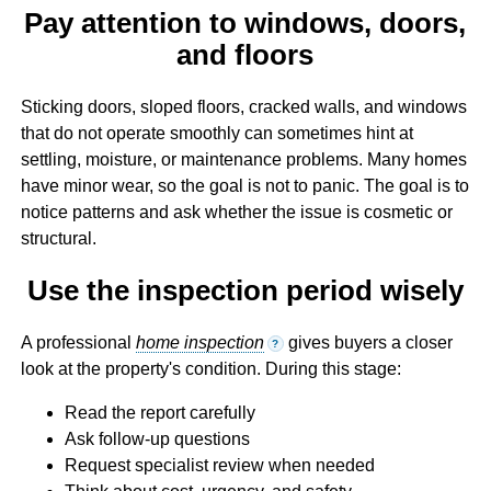
Pay attention to windows, doors,
and floors
Sticking doors, sloped floors, cracked walls, and windows
that do not operate smoothly can sometimes hint at
settling, moisture, or maintenance problems. Many homes
have minor wear, so the goal is not to panic. The goal is to
notice patterns and ask whether the issue is cosmetic or
structural.
Use the inspection period wisely
A professional
home inspection
gives buyers a closer
?
look at the property's condition. During this stage:
Read the report carefully
Ask follow-up questions
Request specialist review when needed