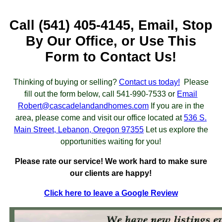
Call (541) 405-4145, Email, Stop
By Our Office, or Use This
Form to Contact Us!
Thinking of buying or selling?
Contact us today!
Please
fill out the form below, call 541-990-7533 or
Email
Robert@cascadelandandhomes.com
If you are in the
area, please come and visit our office located at
536 S.
Main Street, Lebanon, Oregon 97355
Let us explore the
opportunities waiting for you!
Please rate our service! We work hard to make sure
our clients are happy!
Click here to leave a Google Review