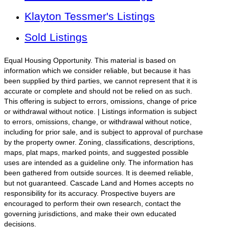
Klayton Tessmer's Listings
Sold Listings
Equal Housing Opportunity. This material is based on
information which we consider reliable, but because it has
been supplied by third parties, we cannot represent that it is
accurate or complete and should not be relied on as such.
This offering is subject to errors, omissions, change of price
or withdrawal without notice. | Listings information is subject
to errors, omissions, change, or withdrawal without notice,
including for prior sale, and is subject to approval of purchase
by the property owner. Zoning, classifications, descriptions,
maps, plat maps, marked points, and suggested possible
uses are intended as a guideline only. The information has
been gathered from outside sources. It is deemed reliable,
but not guaranteed. Cascade Land and Homes accepts no
responsibility for its accuracy. Prospective buyers are
encouraged to perform their own research, contact the
governing jurisdictions, and make their own educated
decisions.