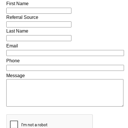
First Name
Referral Source
Last Name
Email
Phone
Message