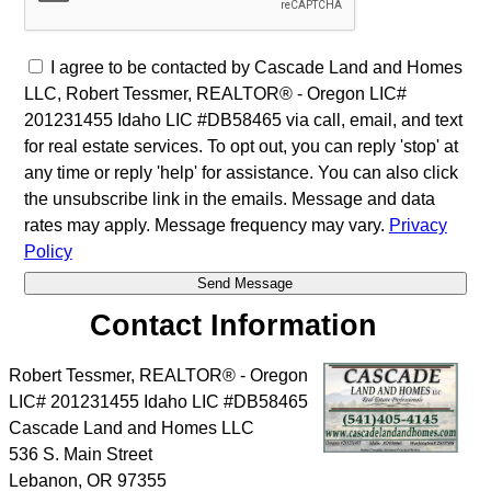
I agree to be contacted by Cascade Land and Homes
LLC, Robert Tessmer, REALTOR® - Oregon LIC#
201231455 Idaho LIC #DB58465 via call, email, and text
for real estate services. To opt out, you can reply 'stop' at
any time or reply 'help' for assistance. You can also click
the unsubscribe link in the emails. Message and data
rates may apply. Message frequency may vary.
Privacy
Policy
Contact Information
Robert Tessmer, REALTOR® - Oregon
LIC# 201231455 Idaho LIC #DB58465
Cascade Land and Homes LLC
536 S. Main Street
Lebanon
,
OR
97355