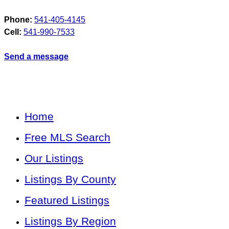
Phone:
541-405-4145
Cell:
541-990-7533
Send a message
Home
Free MLS Search
Our Listings
Listings By County
Featured Listings
Listings By Region