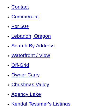
Contact
Commercial
For 50+
Lebanon, Oregon
Search By Address
Waterfront / View
Off-Grid
Owner Carry
Christmas Valley
Agency Lake
Kendal Tessmer's Listings