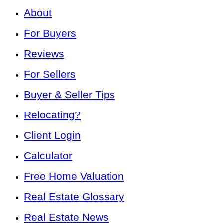
About
For Buyers
Reviews
For Sellers
Buyer & Seller Tips
Relocating?
Client Login
Calculator
Free Home Valuation
Real Estate Glossary
Real Estate News