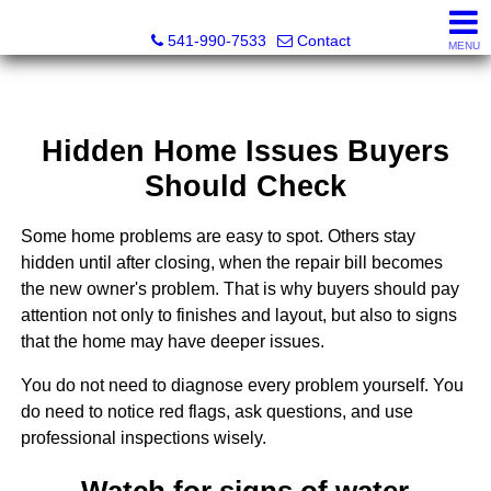
Cascade Land and Homes LLC
541-990-7533
Contact
MENU
Hidden Home Issues Buyers
Should Check
Some home problems are easy to spot. Others stay
hidden until after closing, when the repair bill becomes
the new owner's problem. That is why buyers should pay
attention not only to finishes and layout, but also to signs
that the home may have deeper issues.
You do not need to diagnose every problem yourself. You
do need to notice red flags, ask questions, and use
professional inspections wisely.
Watch for signs of water