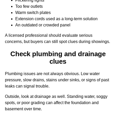
Flickering lights
Too few outlets
Warm switch plates
Extension cords used as a long-term solution
An outdated or crowded panel
A licensed professional should evaluate serious
concerns, but buyers can still spot clues during showings.
Check plumbing and drainage
clues
Plumbing issues are not always obvious. Low water
pressure, slow drains, stains under sinks, or signs of past
leaks can signal trouble.
Outside, look at drainage as well. Standing water, soggy
spots, or poor grading can affect the foundation and
basement over time.