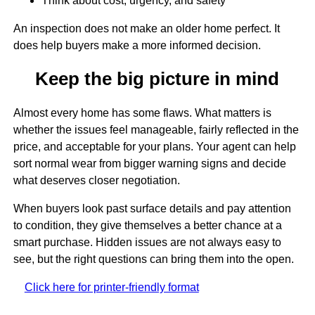
Think about cost, urgency, and safety
An inspection does not make an older home perfect. It
does help buyers make a more informed decision.
Keep the big picture in mind
Almost every home has some flaws. What matters is
whether the issues feel manageable, fairly reflected in the
price, and acceptable for your plans. Your agent can help
sort normal wear from bigger warning signs and decide
what deserves closer negotiation.
When buyers look past surface details and pay attention
to condition, they give themselves a better chance at a
smart purchase. Hidden issues are not always easy to
see, but the right questions can bring them into the open.
Click here for printer-friendly format