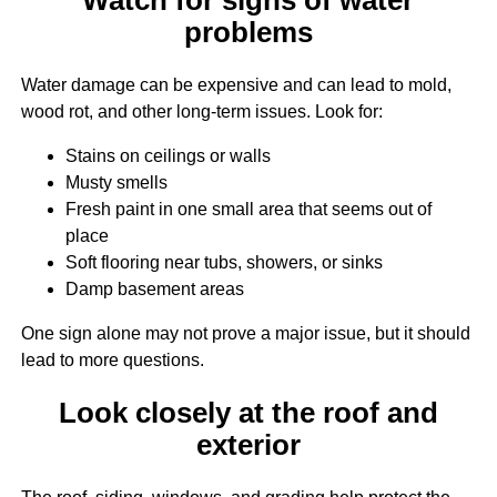
problems
Water damage can be expensive and can lead to mold,
wood rot, and other long-term issues. Look for:
Stains on ceilings or walls
Musty smells
Fresh paint in one small area that seems out of
place
Soft flooring near tubs, showers, or sinks
Damp basement areas
One sign alone may not prove a major issue, but it should
lead to more questions.
Look closely at the roof and
exterior