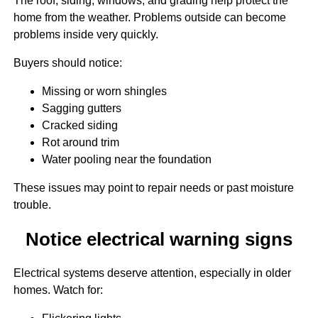
The roof, siding, windows, and grading help protect the
home from the weather. Problems outside can become
problems inside very quickly.
Buyers should notice:
Missing or worn shingles
Sagging gutters
Cracked siding
Rot around trim
Water pooling near the foundation
These issues may point to repair needs or past moisture
trouble.
Notice electrical warning signs
Electrical systems deserve attention, especially in older
homes. Watch for: